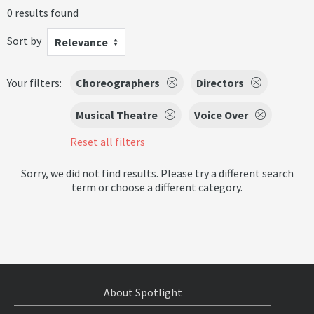
0 results found
Sort by
Relevance
Your filters:
Choreographers
Directors
Musical Theatre
Voice Over
Reset all filters
Sorry, we did not find results. Please try a different search
term or choose a different category.
About Spotlight