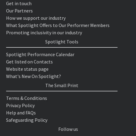
Get in touch
Our Partners
How we support our industry
What Spotlight Offers to Our Performer Members
Promoting inclusivity in our industry
Spotlight Tools
Spotlight Performance Calendar
Get listed on Contacts
Website status page
What's New On Spotlight?
The Small Print
Terms & Conditions
Privacy Policy
Help and FAQs
Safeguarding Policy
Follow us