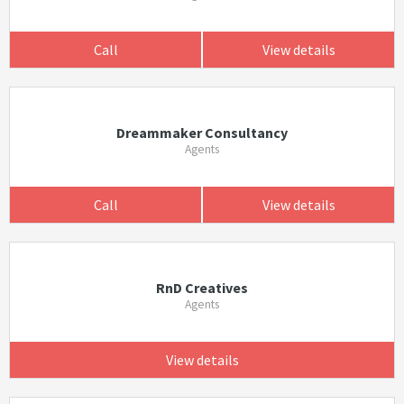
Call
View details
Dreammaker Consultancy
Agents
Call
View details
RnD Creatives
Agents
View details