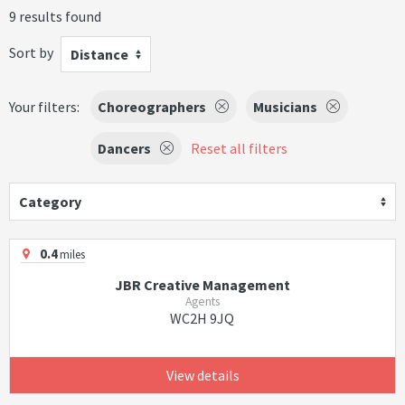
9 results found
Sort by
Distance
Your filters:
Choreographers
Musicians
Dancers
Reset all filters
Category
0.4
miles
JBR Creative Management
Agents
WC2H 9JQ
View details