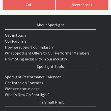
Call
View details
About Spotlight
Get in touch
Our Partners
How we support our industry
What Spotlight Offers to Our Performer Members
Promoting inclusivity in our industry
Spotlight Tools
Spotlight Performance Calendar
Get listed on Contacts
Website status page
What's New On Spotlight?
The Small Print