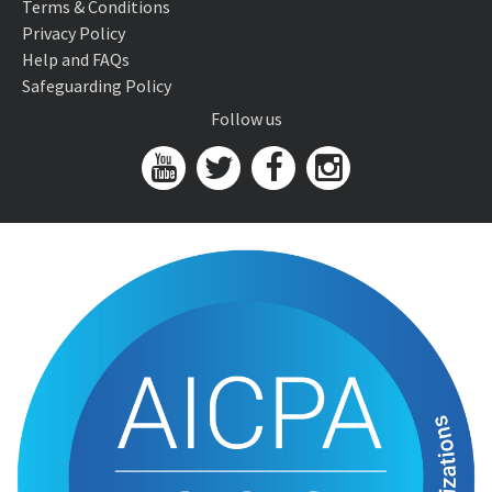
Terms & Conditions
Privacy Policy
Help and FAQs
Safeguarding Policy
Follow us