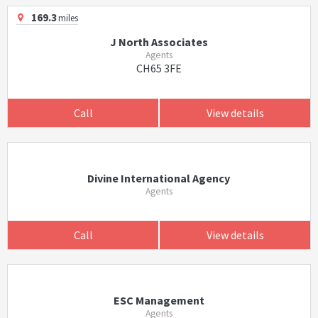
169.3
miles
J North Associates
Agents
CH65 3FE
Call
View details
Divine International Agency
Agents
Call
View details
ESC Management
Agents