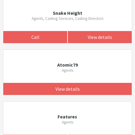
Snake Height
Agents, Casting Services, Casting Directors
Call
View details
Atomic79
Agents
View details
Features
Agents