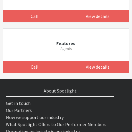
Call
View details
Features
Agents
Call
View details
About Spotlight
Get in touch
Our Partners
How we support our industry
What Spotlight Offers to Our Performer Members
Promoting inclusivity in our industry