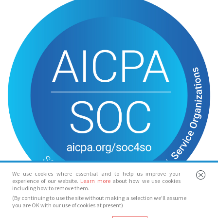
We use cookies where essential and to help us improve your
experience of our website.
Learn more
about how we use cookies
including how to remove them.
(By continuing to use the site without making a selection we’ll assume
you are OK with our use of cookies at present)