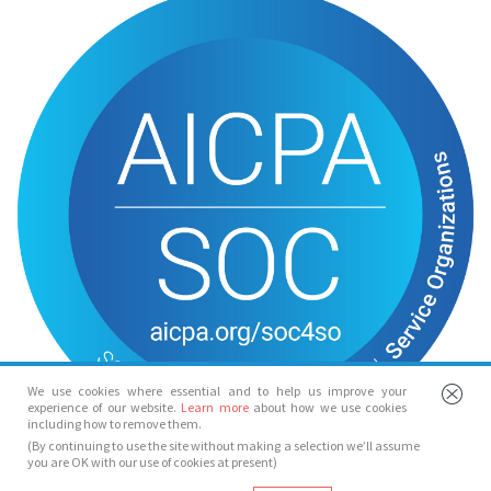
We use cookies where essential and to help us improve your
experience of our website.
Learn more
about how we use cookies
including how to remove them.
(By continuing to use the site without making a selection we’ll assume
you are OK with our use of cookies at present)