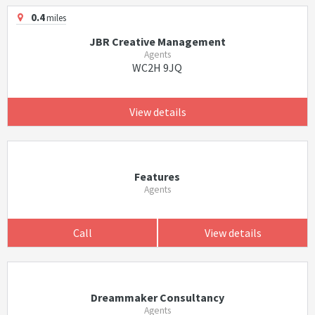
0.4
miles
JBR Creative Management
Agents
WC2H 9JQ
View details
Features
Agents
Call
View details
Dreammaker Consultancy
Agents