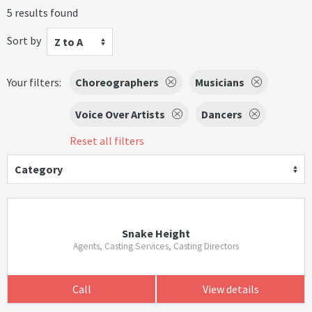
5 results found
Sort by
Z to A
Your filters:
Choreographers
Musicians
Voice Over Artists
Dancers
Reset all filters
Category
Snake Height
Agents, Casting Services, Casting Directors
Call
View details