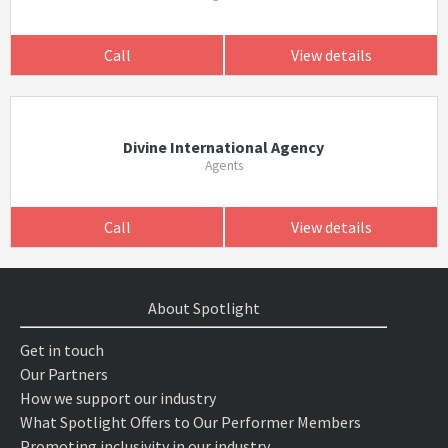
Call
View details
Divine International Agency
Agents
Call
View details
About Spotlight
Get in touch
Our Partners
How we support our industry
What Spotlight Offers to Our Performer Members
Promoting inclusivity in our industry