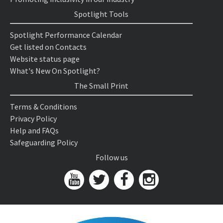
Spotlight Tools
Spotlight Performance Calendar
Get listed on Contacts
Website status page
What's New On Spotlight?
The Small Print
Terms & Conditions
Privacy Policy
Help and FAQs
Safeguarding Policy
Follow us