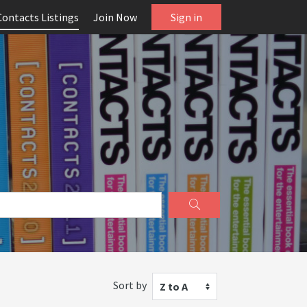
Contacts Listings
Join Now
Sign in
Sort by
Z to A