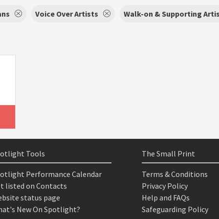
ans
Voice Over Artists
Walk-on & Supporting Arti
s
otlight Tools
The Small Print
otlight Performance Calendar
Terms & Conditions
t listed on Contacts
Privacy Policy
bsite status page
Help and FAQs
at's New On Spotlight?
Safeguarding Policy