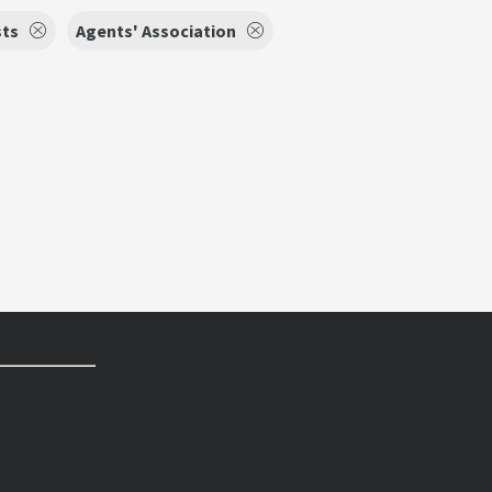
sts
Agents' Association