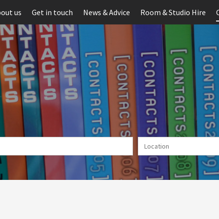
out us
Get in touch
News & Advice
Room & Studio Hire