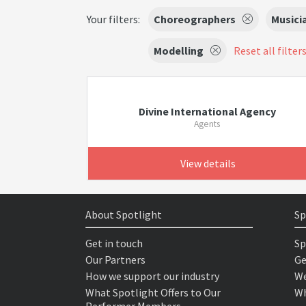
Your filters:
Choreographers
Musici
Modelling
Reset all filter
Divine International Agency
Agents
View details
About Spotlight
Sp
Get in touch
Sp
Our Partners
Ge
How we support our industry
We
What Spotlight Offers to Our
Wh