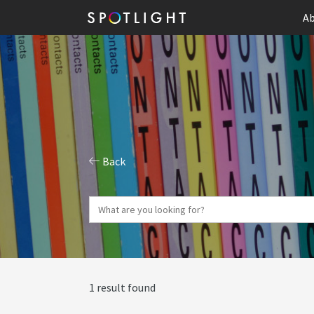
Ab
Back
1 result found