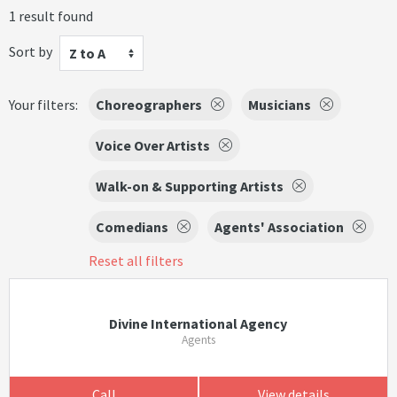
1 result found
Sort by
Z to A
Your filters:
Choreographers
Musicians
Voice Over Artists
Walk-on & Supporting Artists
Comedians
Agents' Association
Reset all filters
Divine International Agency
Agents
Call
View details