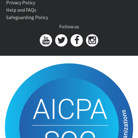
Privacy Policy
Help and FAQs
Safeguarding Policy
Follow us