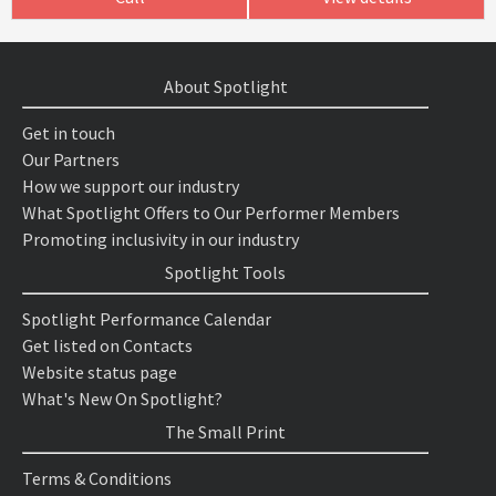
About Spotlight
Get in touch
Our Partners
How we support our industry
What Spotlight Offers to Our Performer Members
Promoting inclusivity in our industry
Spotlight Tools
Spotlight Performance Calendar
Get listed on Contacts
Website status page
What's New On Spotlight?
The Small Print
Terms & Conditions