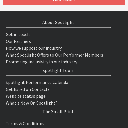
About Spotlight
Get in touch
Our Partners
How we support our industry
What Spotlight Offers to Our Performer Members
Promoting inclusivity in our industry
Spotlight Tools
Spotlight Performance Calendar
Get listed on Contacts
Website status page
What's New On Spotlight?
The Small Print
Terms & Conditions