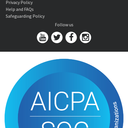
Privacy Policy
Help and FAQs
Safeguarding Policy
Follow us