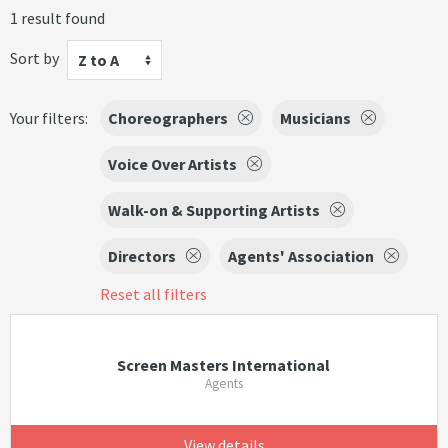
1 result found
Sort by
Z to A
Your filters:
Choreographers
Musicians
Voice Over Artists
Walk-on & Supporting Artists
Directors
Agents' Association
Reset all filters
Screen Masters International
Agents
View details