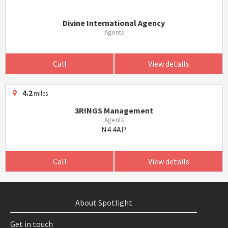
Divine International Agency
Agents
Call
View details
4.2
miles
3RINGS Management
Agents
N4 4AP
Call
View details
About Spotlight
Get in touch