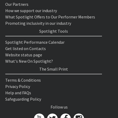
Our Partners
How we support our industry
What Spotlight Offers to Our Performer Members
Promoting inclusivity in our industry
Spotlight Tools
Spotlight Performance Calendar
Get listed on Contacts
Website status page
What's New On Spotlight?
The Small Print
Terms & Conditions
Privacy Policy
Help and FAQs
Safeguarding Policy
Follow us