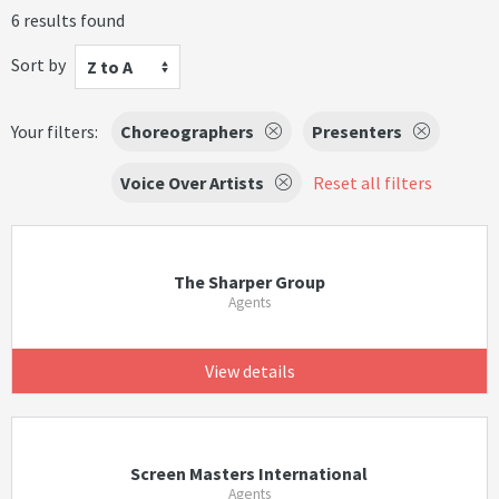
6 results found
Sort by
Z to A
Your filters:
Choreographers
Presenters
Voice Over Artists
Reset all filters
The Sharper Group
Agents
View details
Screen Masters International
Agents