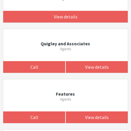
View details
Quigley and Associates
Agents
Call
View details
Features
Agents
Call
View details