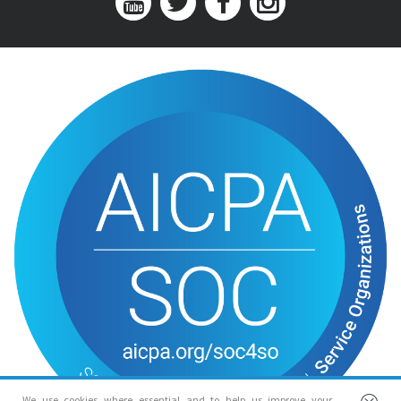
We use cookies where essential and to help us improve your