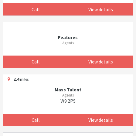
Call
View details
Features
Agents
Call
View details
2.4
miles
Mass Talent
Agents
W9 2PS
Call
View details