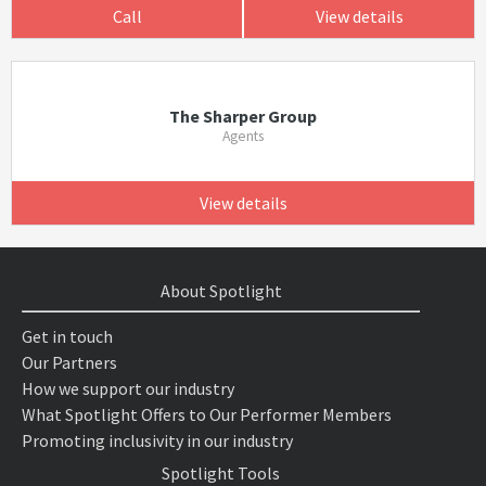
Call
View details
The Sharper Group
Agents
View details
About Spotlight
Get in touch
Our Partners
How we support our industry
What Spotlight Offers to Our Performer Members
Promoting inclusivity in our industry
Spotlight Tools