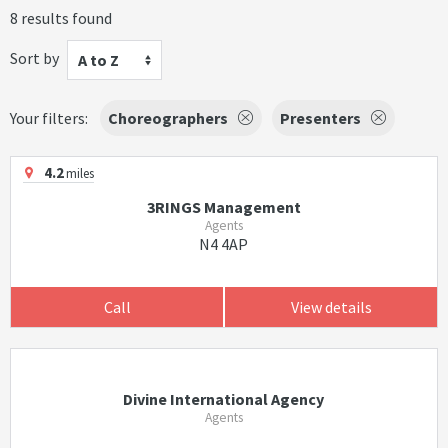
8 results found
Sort by
A to Z
Your filters:
Choreographers
Presenters
4.2
miles
3RINGS Management
Agents
N4 4AP
Call
View details
Divine International Agency
Agents