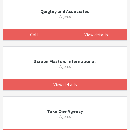
Quigley and Associates
Agents
Call
View details
Screen Masters International
Agents
View details
Take One Agency
Agents