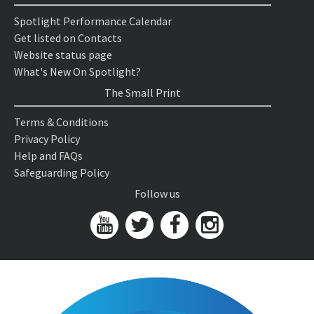
Spotlight Performance Calendar
Get listed on Contacts
Website status page
What's New On Spotlight?
The Small Print
Terms & Conditions
Privacy Policy
Help and FAQs
Safeguarding Policy
Follow us