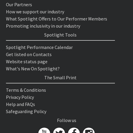
Our Partners
How we support our industry
What Spotlight Offers to Our Performer Members
Promoting inclusivity in our industry
Spotlight Tools
Spotlight Performance Calendar
Get listed on Contacts
Website status page
What's New On Spotlight?
The Small Print
Terms & Conditions
Privacy Policy
Help and FAQs
Safeguarding Policy
Follow us