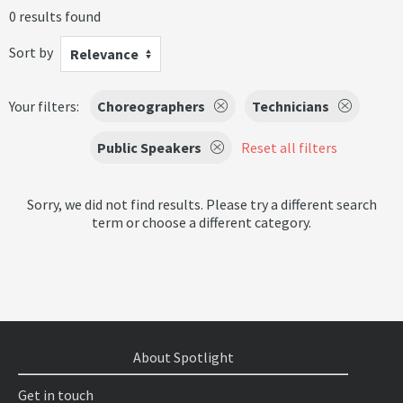
0 results found
Sort by
Relevance
Your filters:
Choreographers
Technicians
Public Speakers
Reset all filters
Sorry, we did not find results. Please try a different search
term or choose a different category.
About Spotlight
Get in touch