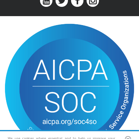
We use cookies where essential and to help us improve your