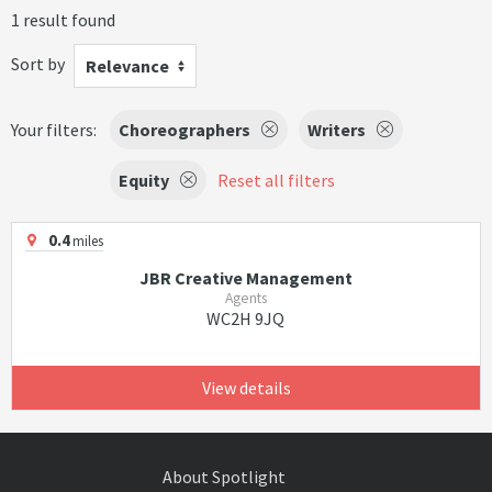
1 result found
Sort by
Relevance
Your filters:
Choreographers
Writers
Equity
Reset all filters
0.4
miles
JBR Creative Management
Agents
WC2H 9JQ
View details
About Spotlight