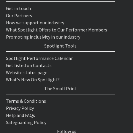
Get in touch
Our Partners
How we support our industry
What Spotlight Offers to Our Performer Members
Promoting inclusivity in our industry
Spotlight Tools
Spotlight Performance Calendar
Get listed on Contacts
Website status page
What's New On Spotlight?
The Small Print
Terms & Conditions
Privacy Policy
Help and FAQs
Safeguarding Policy
Follow us