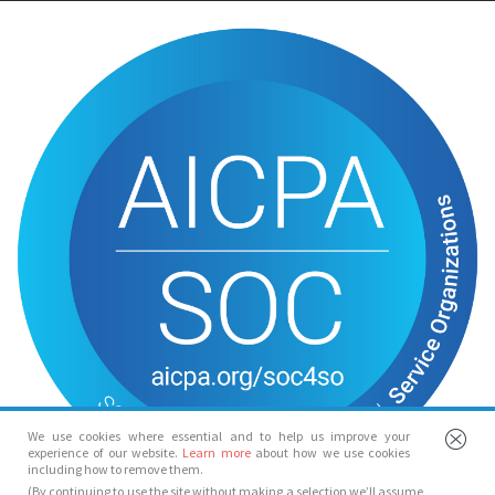
We use cookies where essential and to help us improve your
experience of our website.
Learn more
about how we use cookies
including how to remove them.
(By continuing to use the site without making a selection we’ll assume