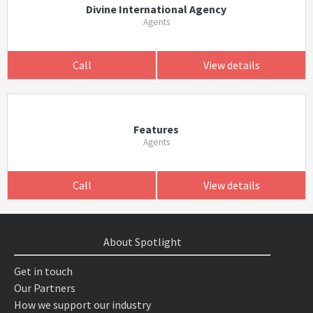
Divine International Agency
Agents
Call
View details
Features
Agents
Call
View details
About Spotlight
Get in touch
Our Partners
How we support our industry