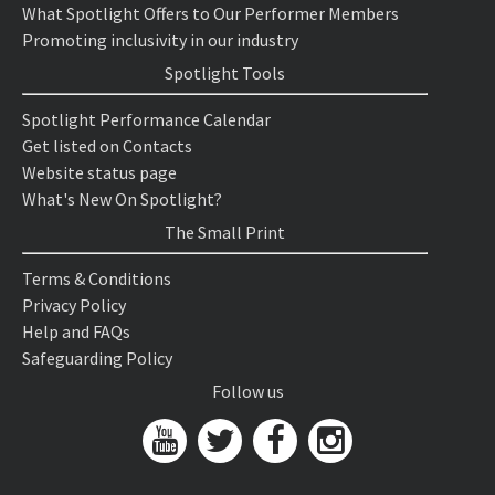
What Spotlight Offers to Our Performer Members
Promoting inclusivity in our industry
Spotlight Tools
Spotlight Performance Calendar
Get listed on Contacts
Website status page
What's New On Spotlight?
The Small Print
Terms & Conditions
Privacy Policy
Help and FAQs
Safeguarding Policy
Follow us