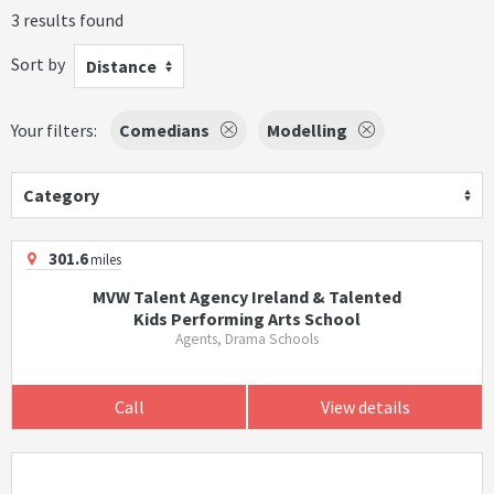
3 results found
Sort by
Distance
Your filters:
Comedians
Modelling
Category
301.6
miles
MVW Talent Agency Ireland & Talented
Kids Performing Arts School
Agents, Drama Schools
Call
View details