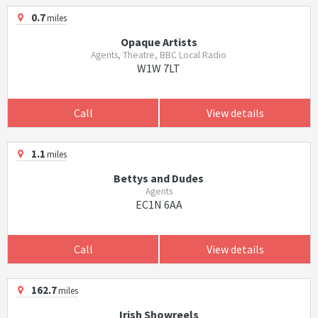
0.7
miles
Opaque Artists
Agents, Theatre, BBC Local Radio
W1W 7LT
Call
View details
1.1
miles
Bettys and Dudes
Agents
EC1N 6AA
Call
View details
162.7
miles
Irish Showreels