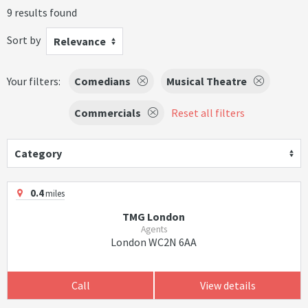
9 results found
Sort by
Relevance
Your filters:
Comedians
Musical Theatre
Commercials
Reset all filters
Category
0.4
miles
TMG London
Agents
London WC2N 6AA
Call
View details