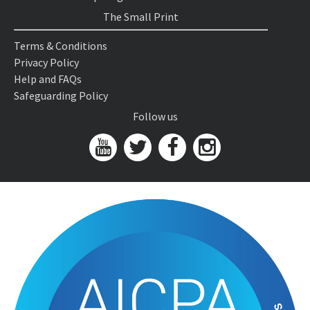
The Small Print
Terms & Conditions
Privacy Policy
Help and FAQs
Safeguarding Policy
Follow us