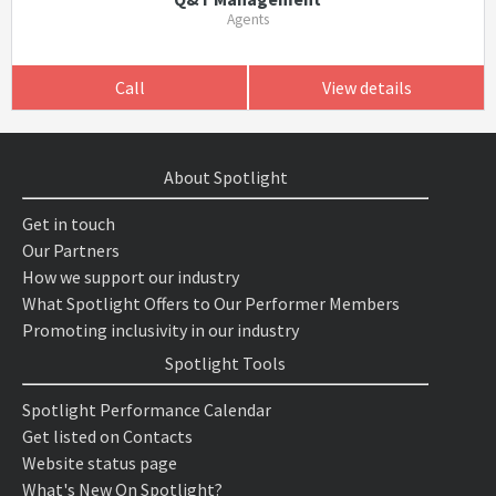
Agents
Call
View details
About Spotlight
Get in touch
Our Partners
How we support our industry
What Spotlight Offers to Our Performer Members
Promoting inclusivity in our industry
Spotlight Tools
Spotlight Performance Calendar
Get listed on Contacts
Website status page
What's New On Spotlight?