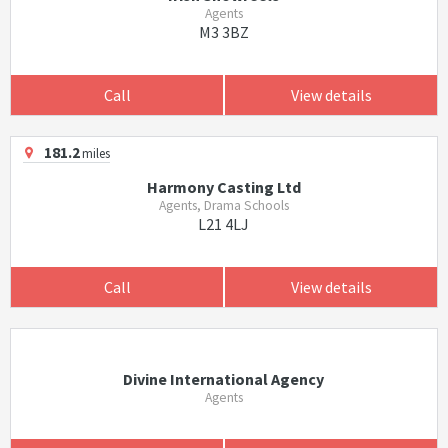
Agents
M3 3BZ
Call
View details
181.2
miles
Harmony Casting Ltd
Agents, Drama Schools
L21 4LJ
Call
View details
Divine International Agency
Agents