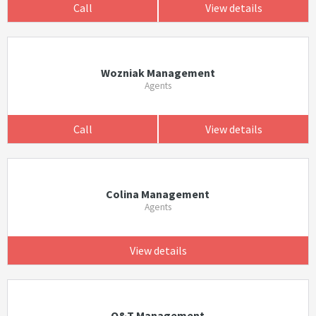
Call
View details
Wozniak Management
Agents
Call
View details
Colina Management
Agents
View details
Q&T Management