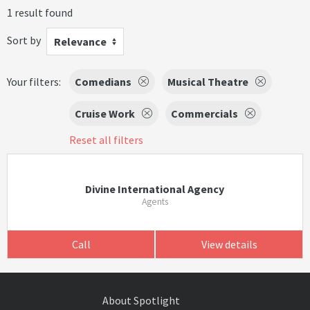
1 result found
Sort by
Relevance
Your filters:
Comedians
Musical Theatre
Cruise Work
Commercials
Reset all filters
Divine International Agency
Agents
Call
View details
About Spotlight