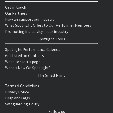
Get in touch
Our Partners
How we support our industry
What Spotlight Offers to Our Performer Members
Promoting inclusivity in our industry
Spotlight Tools
Spotlight Performance Calendar
Get listed on Contacts
Website status page
What's New On Spotlight?
The Small Print
Terms & Conditions
Privacy Policy
Help and FAQs
Safeguarding Policy
Follow us