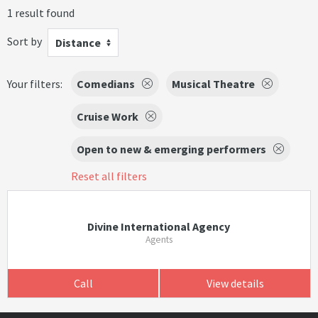
1 result found
Sort by
Distance
Your filters:
Comedians
Musical Theatre
Cruise Work
Open to new & emerging performers
Reset all filters
Divine International Agency
Agents
Call
View details