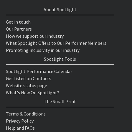
About Spotlight
Get in touch
Our Partners
How we support our industry
What Spotlight Offers to Our Performer Members
Promoting inclusivity in our industry
Spotlight Tools
Spotlight Performance Calendar
Get listed on Contacts
Website status page
What's New On Spotlight?
The Small Print
Terms & Conditions
Privacy Policy
Help and FAQs