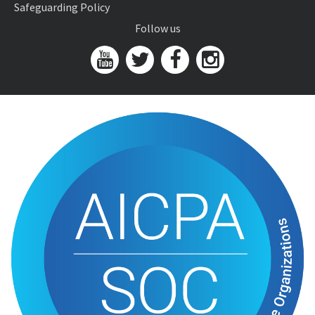
Safeguarding Policy
Follow us