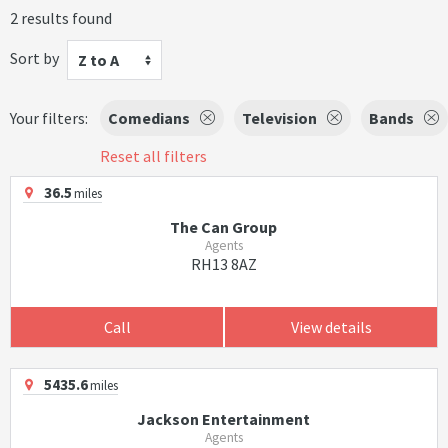
2 results found
Sort by
Z to A
Your filters:
Comedians
Television
Bands
Reset all filters
36.5
miles
The Can Group
Agents
RH13 8AZ
Call
View details
5435.6
miles
Jackson Entertainment
Agents