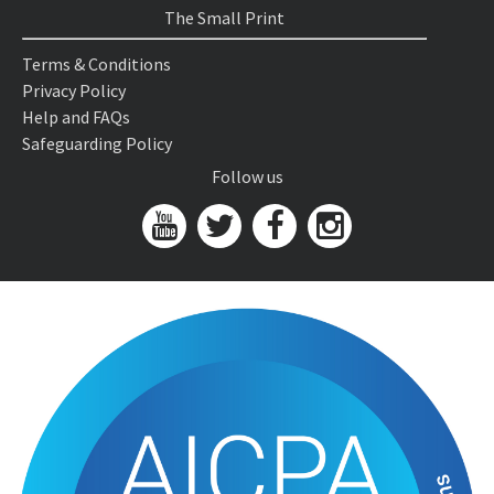
The Small Print
Terms & Conditions
Privacy Policy
Help and FAQs
Safeguarding Policy
Follow us