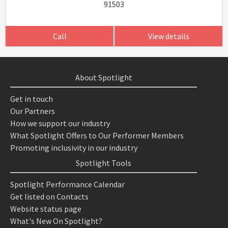
91503
Call
View details
About Spotlight
Get in touch
Our Partners
How we support our industry
What Spotlight Offers to Our Performer Members
Promoting inclusivity in our industry
Spotlight Tools
Spotlight Performance Calendar
Get listed on Contacts
Website status page
What's New On Spotlight?