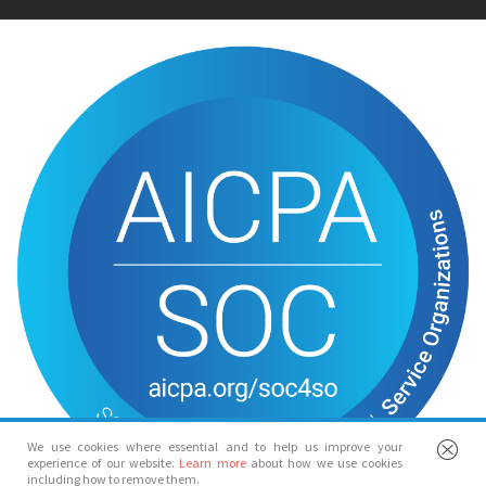
We use cookies where essential and to help us improve your
experience of our website.
Learn more
about how we use cookies
including how to remove them.