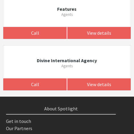
Features
Agents
Call
View details
Divine International Agency
Agents
Call
View details
About Spotlight
Get in touch
Our Partners