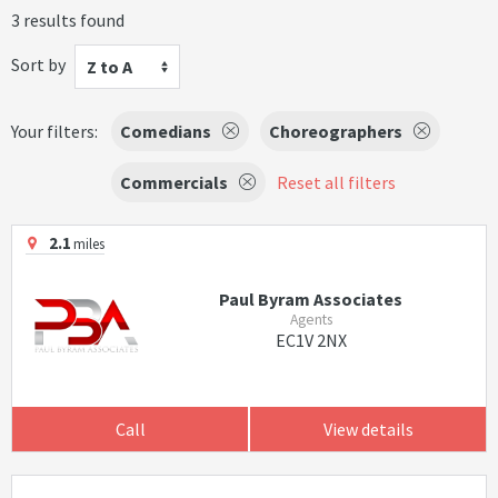
3 results found
Sort by
Z to A
Your filters:
Comedians
Choreographers
Commercials
Reset all filters
2.1
miles
Paul Byram Associates
Agents
EC1V 2NX
Call
View details