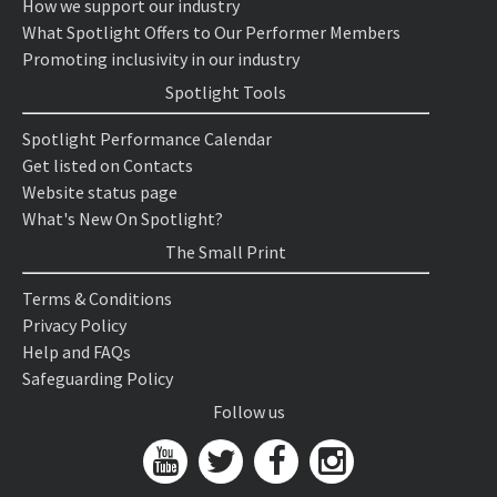
How we support our industry
What Spotlight Offers to Our Performer Members
Promoting inclusivity in our industry
Spotlight Tools
Spotlight Performance Calendar
Get listed on Contacts
Website status page
What's New On Spotlight?
The Small Print
Terms & Conditions
Privacy Policy
Help and FAQs
Safeguarding Policy
Follow us