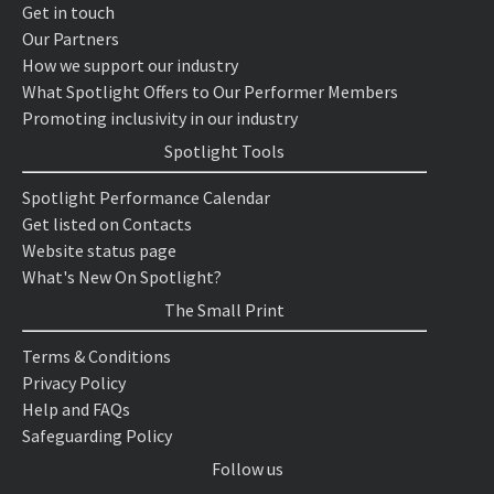
Get in touch
Our Partners
How we support our industry
What Spotlight Offers to Our Performer Members
Promoting inclusivity in our industry
Spotlight Tools
Spotlight Performance Calendar
Get listed on Contacts
Website status page
What's New On Spotlight?
The Small Print
Terms & Conditions
Privacy Policy
Help and FAQs
Safeguarding Policy
Follow us