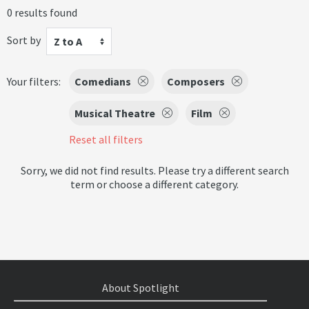
0 results found
Sort by
Z to A
Your filters:
Comedians
Composers
Musical Theatre
Film
Reset all filters
Sorry, we did not find results. Please try a different search
term or choose a different category.
About Spotlight