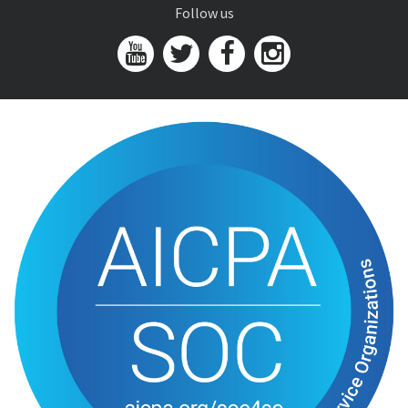
Follow us