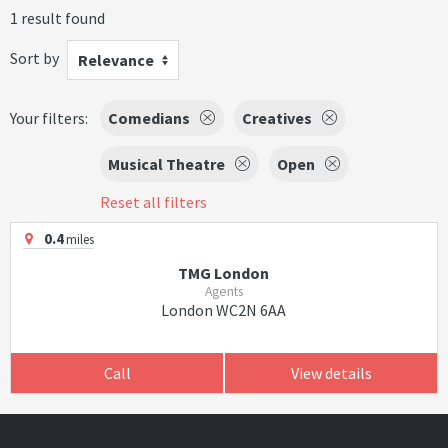
1 result found
Sort by
Relevance
Your filters:
Comedians
Creatives
Musical Theatre
Open
Reset all filters
0.4
miles
TMG London
Agents
London WC2N 6AA
Call
View details