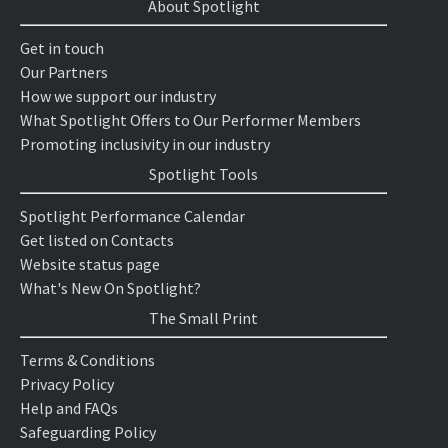
About Spotlight
Get in touch
Our Partners
How we support our industry
What Spotlight Offers to Our Performer Members
Promoting inclusivity in our industry
Spotlight Tools
Spotlight Performance Calendar
Get listed on Contacts
Website status page
What's New On Spotlight?
The Small Print
Terms & Conditions
Privacy Policy
Help and FAQs
Safeguarding Policy