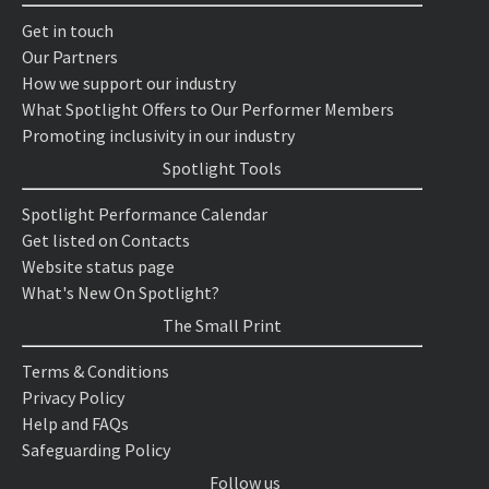
Get in touch
Our Partners
How we support our industry
What Spotlight Offers to Our Performer Members
Promoting inclusivity in our industry
Spotlight Tools
Spotlight Performance Calendar
Get listed on Contacts
Website status page
What's New On Spotlight?
The Small Print
Terms & Conditions
Privacy Policy
Help and FAQs
Safeguarding Policy
Follow us