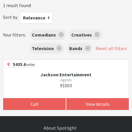
1 result found
Sort by
Relevance
Your filters:
Comedians
Creatives
Television
Bands
Reset all filters
5435.6
miles
Jackson Entertainment
Agents
91503
Call
View details
About Spotlight