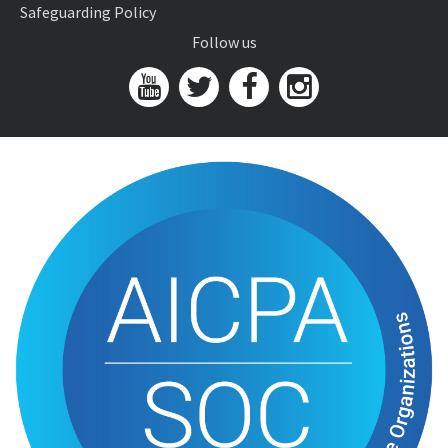
Safeguarding Policy
Follow us