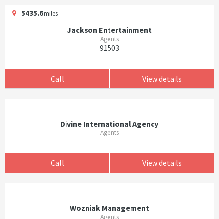
5435.6
miles
Jackson Entertainment
Agents
91503
Call
View details
Divine International Agency
Agents
Call
View details
Wozniak Management
Agents