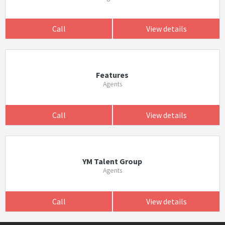
Call
View details
Features
Agents
Call
View details
YM Talent Group
Agents
Call
View details