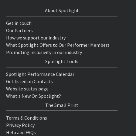
About Spotlight
Get in touch
Our Partners
How we support our industry
What Spotlight Offers to Our Performer Members
Promoting inclusivity in our industry
Spotlight Tools
Spotlight Performance Calendar
Get listed on Contacts
Website status page
What's New On Spotlight?
The Small Print
Terms & Conditions
Privacy Policy
Help and FAQs