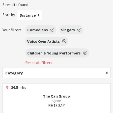
8 results found
Sort by
Distance
Your filters:
Comedians
Singers
Voice Over Artists
Children & Young Performers
Reset all filters
Category
36.5
miles
The Can Group
Agents
RH13 8AZ