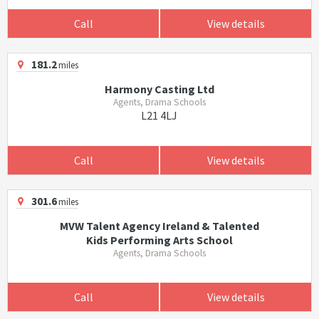
Call
View details
181.2
miles
Harmony Casting Ltd
Agents, Drama Schools
L21 4LJ
Call
View details
301.6
miles
MVW Talent Agency Ireland & Talented
Kids Performing Arts School
Agents, Drama Schools
Call
View details