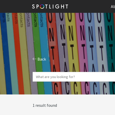
Ab
Back
1 result found