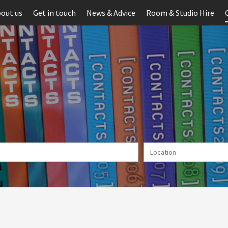
out us
Get in touch
News & Advice
Room & Studio Hire