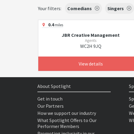
Your filters:
Comedians
Singers
0.4
miles
JBR Creative Management
Agents
WC2H 9JQ
View details
About Spotlight
Sp
Get in touch
Sp
Our Partners
Ge
How we support our industry
We
What Spotlight Offers to Our
Wh
Performer Members
Promoting inclusivity in our