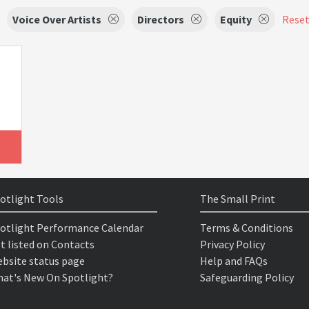
Voice Over Artists
Directors
Equity
Reset 
otlight Tools
The Small Print
otlight Performance Calendar
Terms & Conditions
t listed on Contacts
Privacy Policy
bsite status page
Help and FAQs
at's New On Spotlight?
Safeguarding Policy