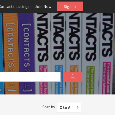
Contacts Listings
Join Now
Sign in
Sort by
Z to A