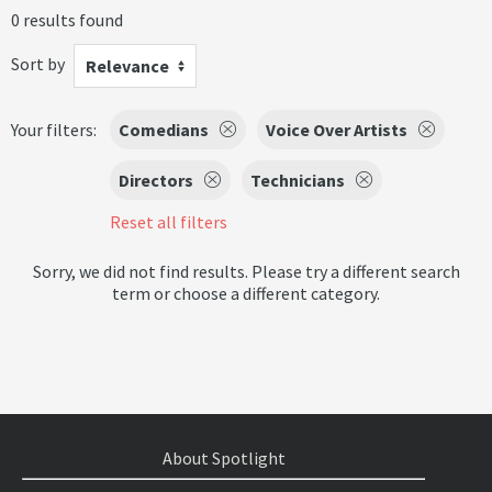
0 results found
Sort by
Relevance
Your filters:
Comedians
Voice Over Artists
Directors
Technicians
Reset all filters
Sorry, we did not find results. Please try a different search
term or choose a different category.
About Spotlight