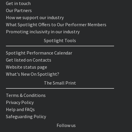
Get in touch
Our Partners
How we support our industry
What Spotlight Offers to Our Performer Members
Promoting inclusivity in our industry
Spotlight Tools
Spotlight Performance Calendar
Get listed on Contacts
Website status page
What's New On Spotlight?
The Small Print
Terms & Conditions
Privacy Policy
Help and FAQs
Safeguarding Policy
Follow us