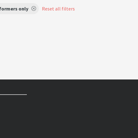
formers only
Reset all filters