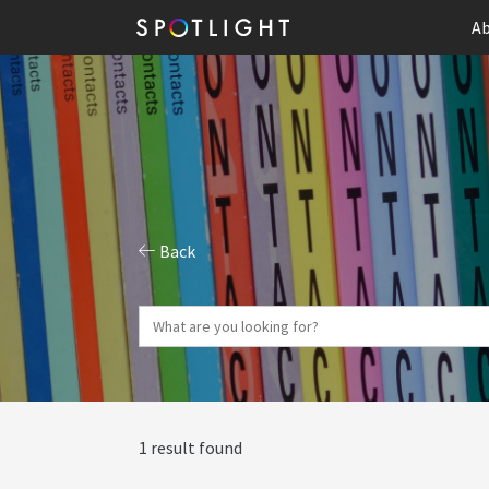
Ab
Back
1 result found