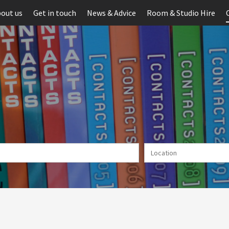
out us
Get in touch
News & Advice
Room & Studio Hire