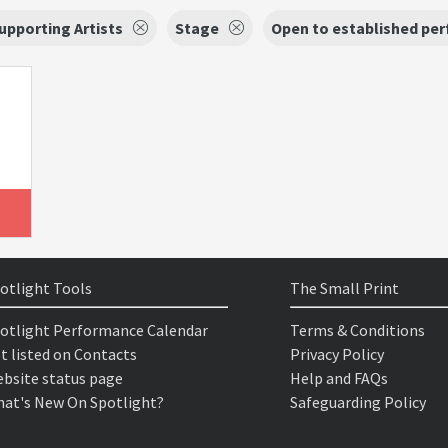
upporting Artists
Stage
Open to established per
otlight Tools
The Small Print
otlight Performance Calendar
Terms & Conditions
t listed on Contacts
Privacy Policy
bsite status page
Help and FAQs
at's New On Spotlight?
Safeguarding Policy