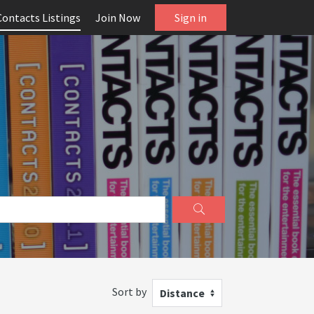
Contacts Listings
Join Now
Sign in
Sort by
Distance