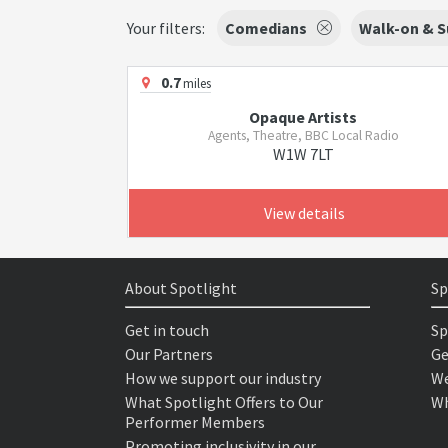
Your filters:
Comedians
Walk-on & S
0.7
miles
Opaque Artists
Agents, Theatre, BBC Local Radio
W1W 7LT
View details
About Spotlight
Sp
Get in touch
Sp
Our Partners
Ge
How we support our industry
We
What Spotlight Offers to Our
Wh
Performer Members
Promoting inclusivity in our