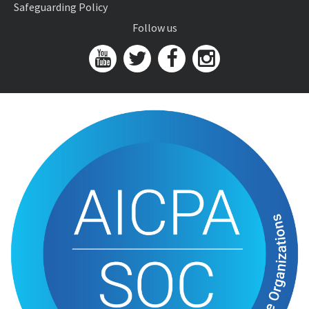
Safeguarding Policy
Follow us