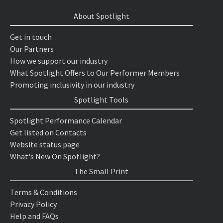
About Spotlight
Get in touch
Our Partners
How we support our industry
What Spotlight Offers to Our Performer Members
Promoting inclusivity in our industry
Spotlight Tools
Spotlight Performance Calendar
Get listed on Contacts
Website status page
What's New On Spotlight?
The Small Print
Terms & Conditions
Privacy Policy
Help and FAQs