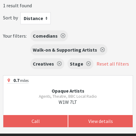
1 result found
Sort by
Distance
Your filters:
Comedians
Walk-on & Supporting Artists
Creatives
Stage
Reset all filters
0.7
miles
Opaque Artists
Agents, Theatre, BBC Local Radio
W1W 7LT
Call
View details