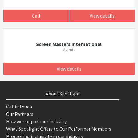
Call
View details
Screen Masters International
Agents
View details
About Spotlight
Get in touch
Our Partners
How we support our industry
What Spotlight Offers to Our Performer Members
Promoting inclusivity in our industry