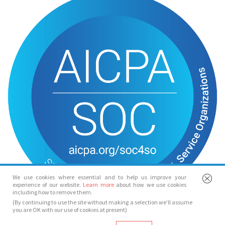
We use cookies where essential and to help us improve your
experience of our website.
Learn more
about how we use cookies
including how to remove them.
(By continuing to use the site without making a selection we’ll assume
you are OK with our use of cookies at present)
© Spotlight 2026