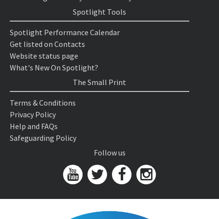
Spotlight Tools
Spotlight Performance Calendar
Get listed on Contacts
Website status page
What's New On Spotlight?
The Small Print
Terms & Conditions
Privacy Policy
Help and FAQs
Safeguarding Policy
Follow us