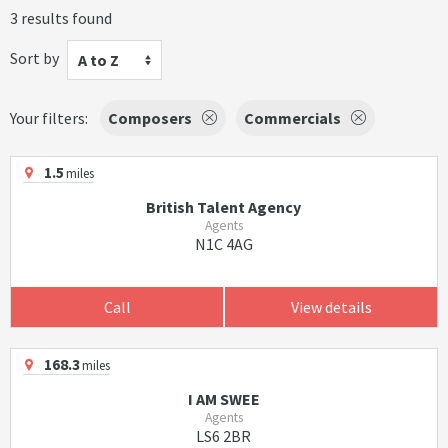
3 results found
Sort by
A to Z
Your filters:
Composers
Commercials
1.5
miles
British Talent Agency
Agents
N1C 4AG
Call
View details
168.3
miles
I AM SWEE
Agents
LS6 2BR