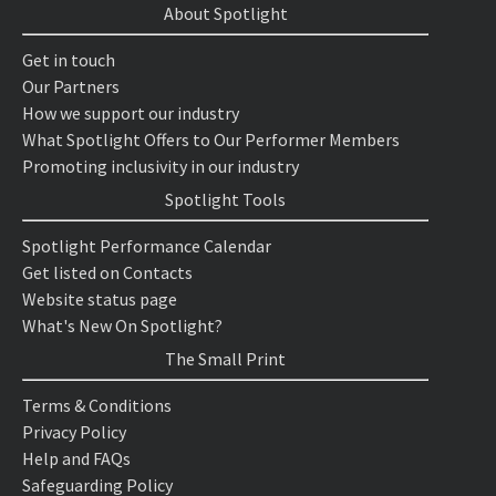
About Spotlight
Get in touch
Our Partners
How we support our industry
What Spotlight Offers to Our Performer Members
Promoting inclusivity in our industry
Spotlight Tools
Spotlight Performance Calendar
Get listed on Contacts
Website status page
What's New On Spotlight?
The Small Print
Terms & Conditions
Privacy Policy
Help and FAQs
Safeguarding Policy