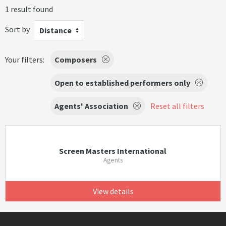
1 result found
Sort by
Distance
Your filters:
Composers
Open to established performers only
Agents' Association
Reset all filters
Screen Masters International
Agents
View details