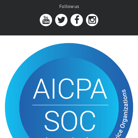
Follow us