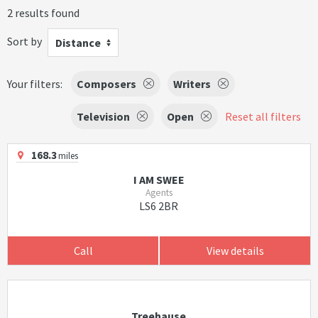
2 results found
Sort by
Distance
Your filters:
Composers
Writers
Television
Open
Reset all filters
168.3
miles
I AM SWEE
Agents
LS6 2BR
Call
View details
Treehause