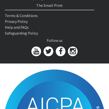
The Small Print
Terms & Conditions
Privacy Policy
Help and FAQs
Safeguarding Policy
Follow us