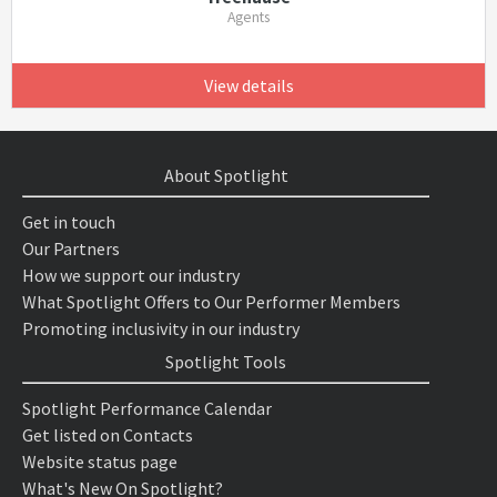
Agents
View details
About Spotlight
Get in touch
Our Partners
How we support our industry
What Spotlight Offers to Our Performer Members
Promoting inclusivity in our industry
Spotlight Tools
Spotlight Performance Calendar
Get listed on Contacts
Website status page
What's New On Spotlight?