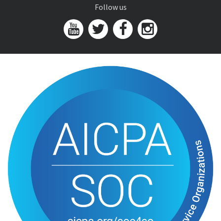
Follow us