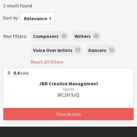
1 result found
Sort by
Relevance
Your filters:
Composers
Writers
Voice Over Artists
Dancers
Reset all filters
0.4
miles
JBR Creative Management
Agents
WC2H 9JQ
View details