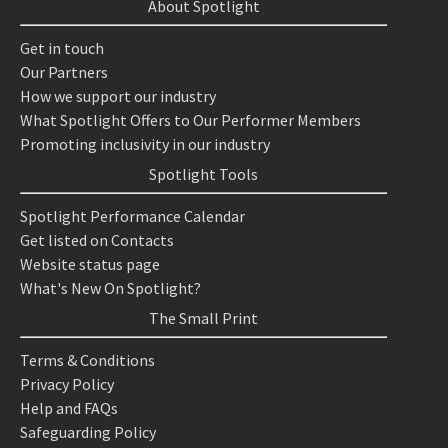
About Spotlight
Get in touch
Our Partners
How we support our industry
What Spotlight Offers to Our Performer Members
Promoting inclusivity in our industry
Spotlight Tools
Spotlight Performance Calendar
Get listed on Contacts
Website status page
What's New On Spotlight?
The Small Print
Terms & Conditions
Privacy Policy
Help and FAQs
Safeguarding Policy