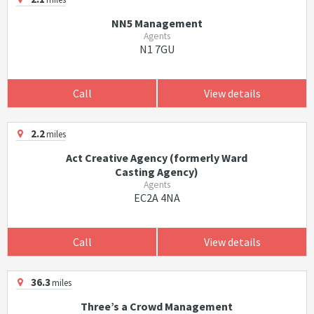
NN5 Management
Agents
N1 7GU
Call
View details
2.2
miles
Act Creative Agency (formerly Ward
Casting Agency)
Agents
EC2A 4NA
Call
View details
36.3
miles
Three’s a Crowd Management