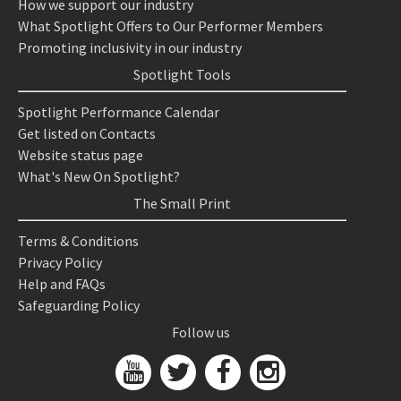
How we support our industry
What Spotlight Offers to Our Performer Members
Promoting inclusivity in our industry
Spotlight Tools
Spotlight Performance Calendar
Get listed on Contacts
Website status page
What's New On Spotlight?
The Small Print
Terms & Conditions
Privacy Policy
Help and FAQs
Safeguarding Policy
Follow us