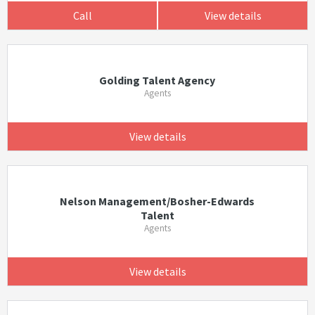
Call
View details
Golding Talent Agency
Agents
View details
Nelson Management/Bosher-Edwards
Talent
Agents
View details