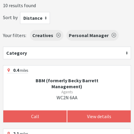
10 results found
Sort by
Distance
Your filters:
Creatives
Personal Manager
Category
0.4
miles
BBM (formerly Becky Barrett
Management)
Agents
WC2N 6AA
Call
View details
2.1
miles