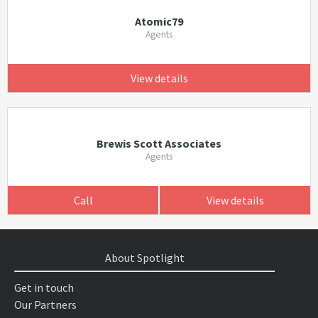
Atomic79
Agents
View details
Brewis Scott Associates
Agents
Call
View details
About Spotlight
Get in touch
Our Partners