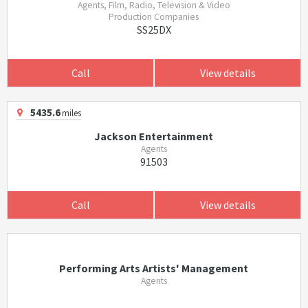
Agents, Film, Radio, Television & Video
Production Companies
SS25DX
Call
View details
5435.6
miles
Jackson Entertainment
Agents
91503
Call
View details
Performing Arts Artists' Management
Agents