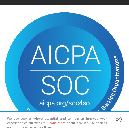
We use cookies where essential and to help us improve your
experience of our website.
Learn more
about how we use cookies
including how to remove them.