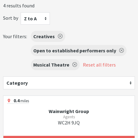
4 results found
Sort by
Z to A
Your filters:
Creatives
Open to established performers only
Musical Theatre
Reset all filters
Category
0.4
miles
Wainwright Group
Agents
WC2H 9JQ