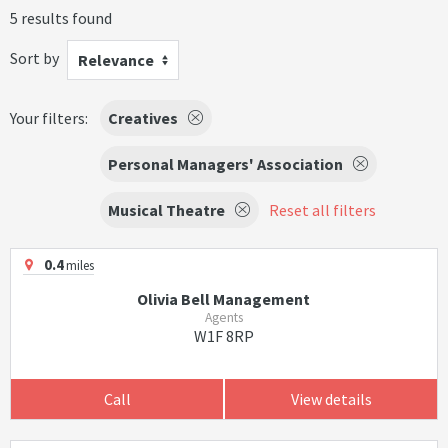
5 results found
Sort by
Relevance
Your filters:
Creatives
Personal Managers' Association
Musical Theatre
Reset all filters
0.4
miles
Olivia Bell Management
Agents
W1F 8RP
Call
View details