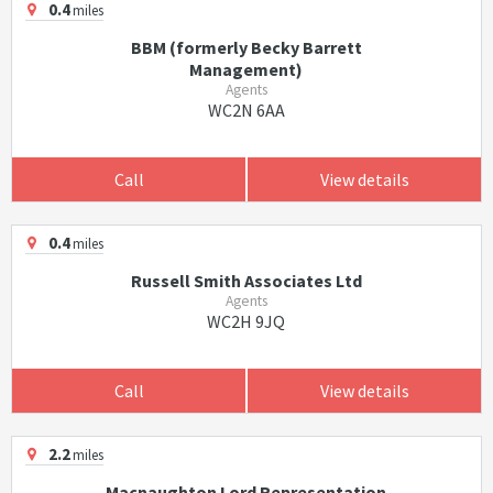
0.4
miles
BBM (formerly Becky Barrett
Management)
Agents
WC2N 6AA
Call
View details
0.4
miles
Russell Smith Associates Ltd
Agents
WC2H 9JQ
Call
View details
2.2
miles
Macnaughton Lord Representation