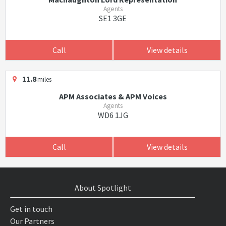
Agents
SE1 3GE
Call
View details
11.8
miles
APM Associates & APM Voices
Agents
WD6 1JG
Call
View details
About Spotlight
Get in touch
Our Partners