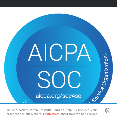
We use cookies where essential and to help us improve your
experience of our website.
Learn more
about how we use cookies