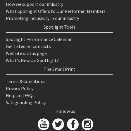
How we support our industry
What Spotlight Offers to Our Performer Members
Promoting inclusivity in our industry
Spotlight Tools
Spotlight Performance Calendar
Get listed on Contacts
Website status page
What's New On Spotlight?
The Small Print
Terms & Conditions
Privacy Policy
Help and FAQs
Safeguarding Policy
Follow us