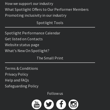
How we support our industry
What Spotlight Offers to Our Performer Members
Promoting inclusivity in our industry
Spotlight Tools
Spotlight Performance Calendar
Get listed on Contacts
Website status page
What's New On Spotlight?
The Small Print
Terms & Conditions
Privacy Policy
Help and FAQs
Safeguarding Policy
Follow us