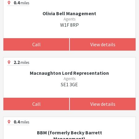
0.4
miles
Olivia Bell Management
Agents
W1F 8RP
Call
View details
2.2
miles
Macnaughton Lord Representation
Agents
SE1 3GE
Call
View details
0.4
miles
BBM (formerly Becky Barrett
Management)