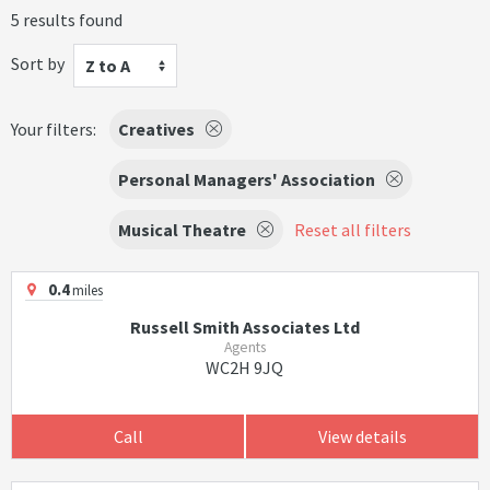
5 results found
Sort by
Z to A
Your filters:
Creatives
Personal Managers' Association
Musical Theatre
Reset all filters
0.4
miles
Russell Smith Associates Ltd
Agents
WC2H 9JQ
Call
View details