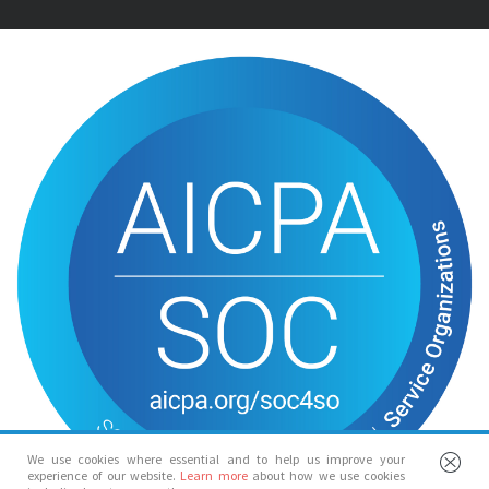
We use cookies where essential and to help us improve your
experience of our website.
Learn more
about how we use cookies