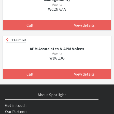
Agents
WC2N 6AA
Call
View details
11.8
miles
APM Associates & APM Voices
Agents
WD6 1JG
Call
View details
About Spotlight
Get in touch
Our Partners