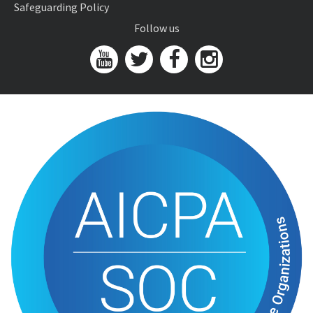
Safeguarding Policy
Follow us