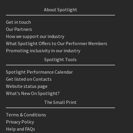
About Spotlight
Get in touch
Our Partners
How we support our industry
What Spotlight Offers to Our Performer Members
Promoting inclusivity in our industry
Spotlight Tools
Spotlight Performance Calendar
Get listed on Contacts
Website status page
What's New On Spotlight?
The Small Print
Terms & Conditions
Privacy Policy
Help and FAQs