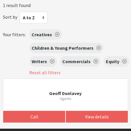
1 result found
Sort by
A to Z
Your filters:
Creatives
Children & Young Performers
Writers
Commercials
Equity
Reset all filters
Geoff Dunlavey
Agents
Call
View details