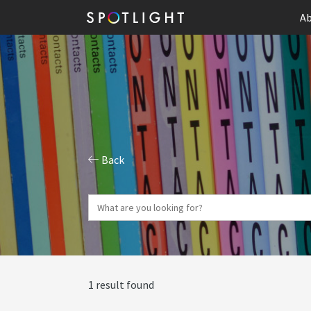
Ab
Back
1 result found