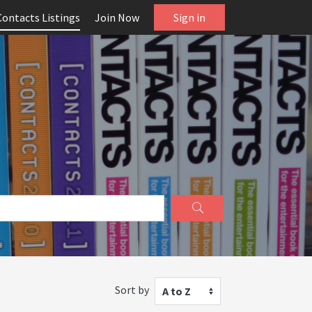
Contacts Listings
Join Now
Sign in
Sort by
A to Z