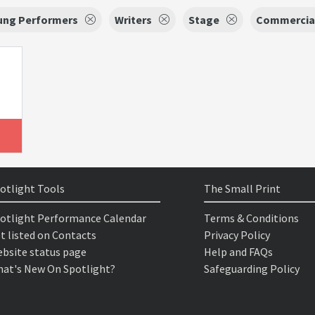
oung Performers
Writers
Stage
Commercia
otlight Tools
The Small Print
otlight Performance Calendar
Terms & Conditions
t listed on Contacts
Privacy Policy
bsite status page
Help and FAQs
at's New On Spotlight?
Safeguarding Policy