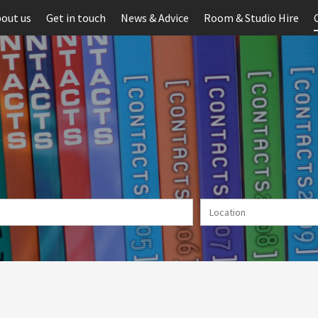
out us
Get in touch
News & Advice
Room & Studio Hire