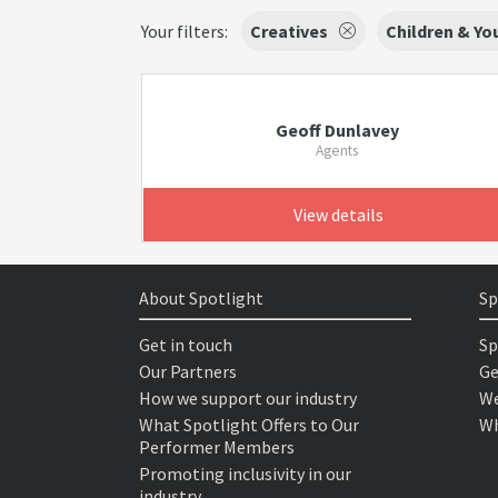
Your filters:
Creatives
Children & Y
Geoff Dunlavey
Agents
View details
About Spotlight
Sp
Get in touch
Sp
Our Partners
Ge
How we support our industry
We
What Spotlight Offers to Our
Wh
Performer Members
Promoting inclusivity in our
industry