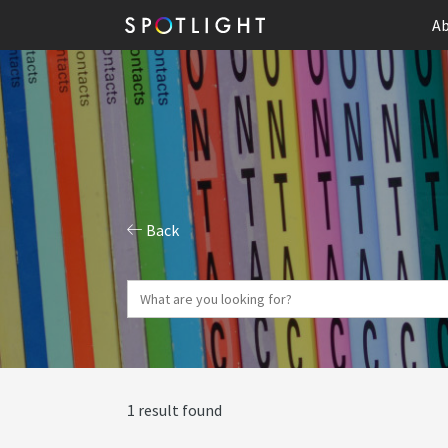
Ab
Back
1 result found