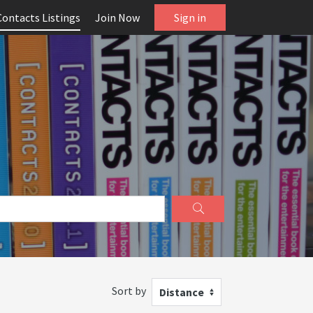
Contacts Listings
Join Now
Sign in
Sort by
Distance