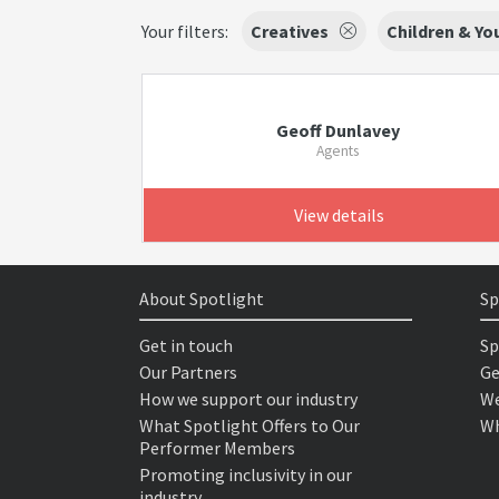
Your filters:
Creatives
Children & Y
Geoff Dunlavey
Agents
View details
About Spotlight
Sp
Get in touch
Sp
Our Partners
Ge
How we support our industry
We
What Spotlight Offers to Our
Wh
Performer Members
Promoting inclusivity in our
industry