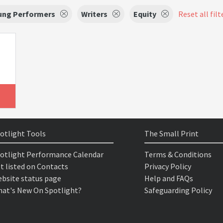
oung Performers
Writers
Equity
Reset all filt
otlight Tools
The Small Print
otlight Performance Calendar
Terms & Conditions
t listed on Contacts
Privacy Policy
bsite status page
Help and FAQs
at's New On Spotlight?
Safeguarding Policy