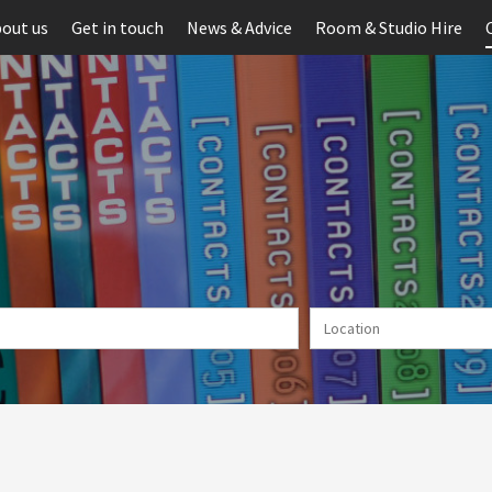
out us
Get in touch
News & Advice
Room & Studio Hire