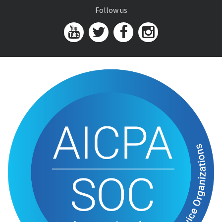
Follow us