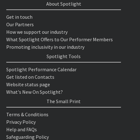
About Spotlight
Get in touch
Our Partners
How we support our industry
What Spotlight Offers to Our Performer Members
Promoting inclusivity in our industry
Spotlight Tools
Spotlight Performance Calendar
Get listed on Contacts
Website status page
What's New On Spotlight?
The Small Print
Terms & Conditions
Privacy Policy
Help and FAQs
Safeguarding Policy