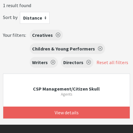
1 result found
Sort by
Distance
Your filters:
Creatives
Children & Young Performers
Writers
Directors
Reset all filters
CSP Management/Citizen Skull
Agents
View details