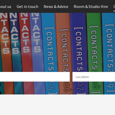
out us
Get in touch
News & Advice
Room & Studio Hire