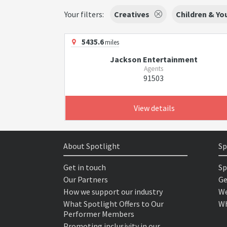
Your filters:
Creatives
Children & Y
5435.6
miles
Jackson Entertainment
Agents
91503
View details
About Spotlight
Sp
Get in touch
Sp
Our Partners
Ge
How we support our industry
We
What Spotlight Offers to Our
Wh
Performer Members
Promoting inclusivity in our