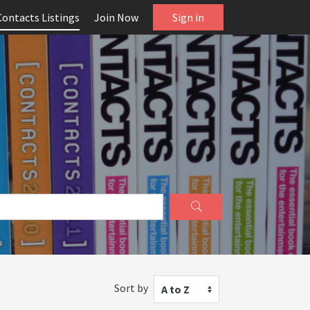
Contacts Listings
Join Now
Sign in
Sort by
A to Z