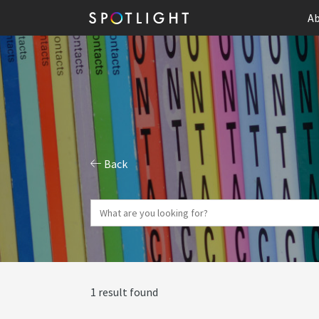
Ab
Back
1 result found