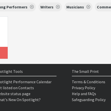
oung Performers
Writers
Musicians
Commer
otlight Tools
The Small Print
otlight Performance Calendar
Terms & Conditions
t listed on Contacts
Privacy Policy
bsite status page
Help and FAQs
at's New On Spotlight?
Safeguarding Policy