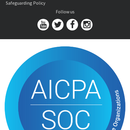
Safeguarding Policy
Follow us