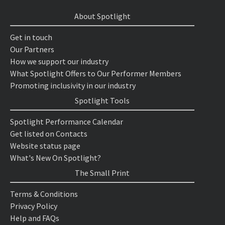
About Spotlight
Get in touch
Our Partners
How we support our industry
What Spotlight Offers to Our Performer Members
Promoting inclusivity in our industry
Spotlight Tools
Spotlight Performance Calendar
Get listed on Contacts
Website status page
What's New On Spotlight?
The Small Print
Terms & Conditions
Privacy Policy
Help and FAQs