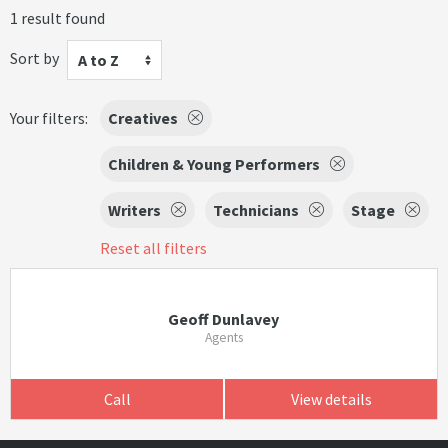
1 result found
Sort by
A to Z
Your filters:
Creatives
Children & Young Performers
Writers
Technicians
Stage
Reset all filters
Geoff Dunlavey
Agents
Call
View details