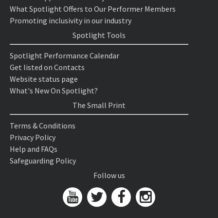
What Spotlight Offers to Our Performer Members
Promoting inclusivity in our industry
Spotlight Tools
Spotlight Performance Calendar
Get listed on Contacts
Website status page
What's New On Spotlight?
The Small Print
Terms & Conditions
Privacy Policy
Help and FAQs
Safeguarding Policy
Follow us