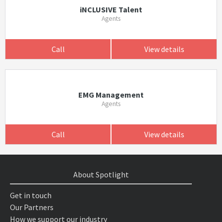
iNCLUSIVE Talent
Agents
Call
View details
EMG Management
Agents
Call
View details
About Spotlight
Get in touch
Our Partners
How we support our industry