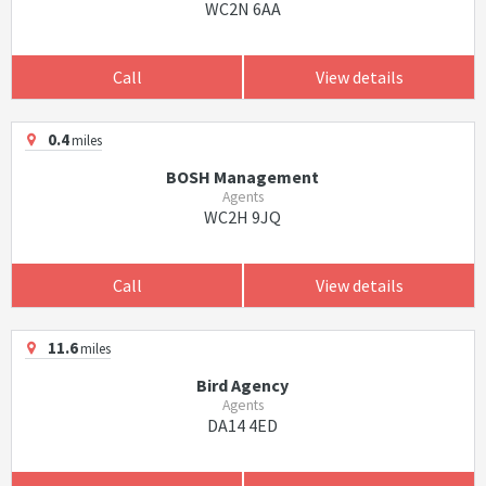
WC2N 6AA
Call
View details
0.4
miles
BOSH Management
Agents
WC2H 9JQ
Call
View details
11.6
miles
Bird Agency
Agents
DA14 4ED