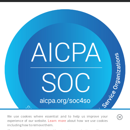
We use cookies where essential and to help us improve your
experience of our website.
Learn more
about how we use cookies
including how to remove them.