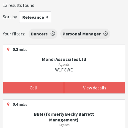
13 results found
Sort by
Relevance
Your filters:
Dancers
Personal Manager
0.3
miles
Mondi Associates Ltd
Agents
W1F 8WE
Call
View details
0.4
miles
BBM (formerly Becky Barrett
Management)
Agents