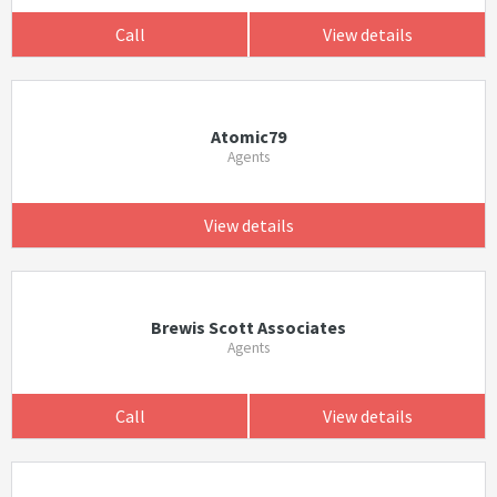
Call
View details
Atomic79
Agents
View details
Brewis Scott Associates
Agents
Call
View details