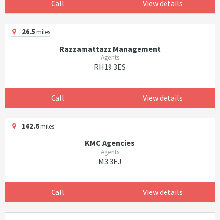
Call
View details
26.5
miles
Razzamattazz Management
Agents
RH19 3ES
Call
View details
162.6
miles
KMC Agencies
Agents
M3 3EJ
Call
View details