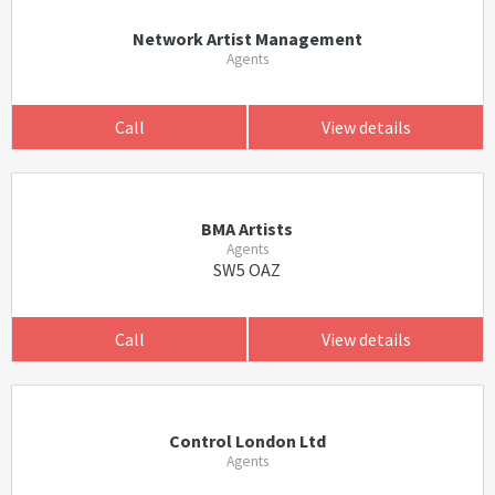
Network Artist Management
Agents
Call
View details
BMA Artists
Agents
SW5 OAZ
Call
View details
Control London Ltd
Agents