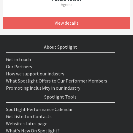
Agents
View details
About Spotlight
Get in touch
Our Partners
How we support our industry
What Spotlight Offers to Our Performer Members
Promoting inclusivity in our industry
Spotlight Tools
Spotlight Performance Calendar
Get listed on Contacts
Website status page
What's New On Spotlight?