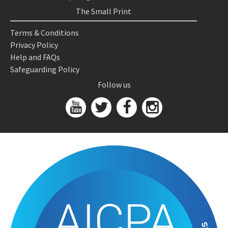
The Small Print
Terms & Conditions
Privacy Policy
Help and FAQs
Safeguarding Policy
Follow us