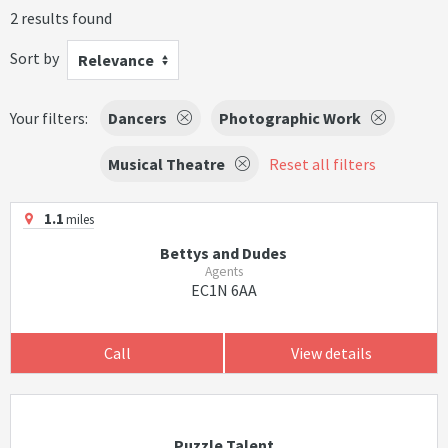
2 results found
Sort by
Relevance
Your filters:
Dancers
Photographic Work
Musical Theatre
Reset all filters
1.1
miles
Bettys and Dudes
Agents
EC1N 6AA
Call
View details
Puzzle Talent