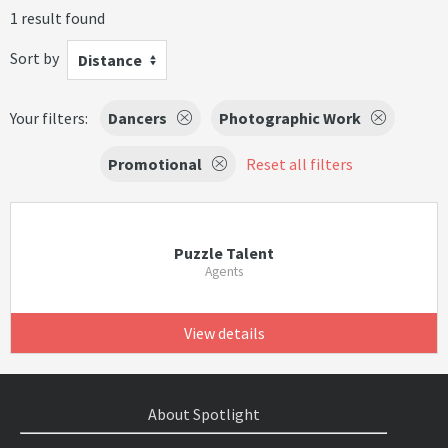
1 result found
Sort by
Distance
Your filters:
Dancers
Photographic Work
Promotional
Reset all filters
Puzzle Talent
Agents
View details
About Spotlight