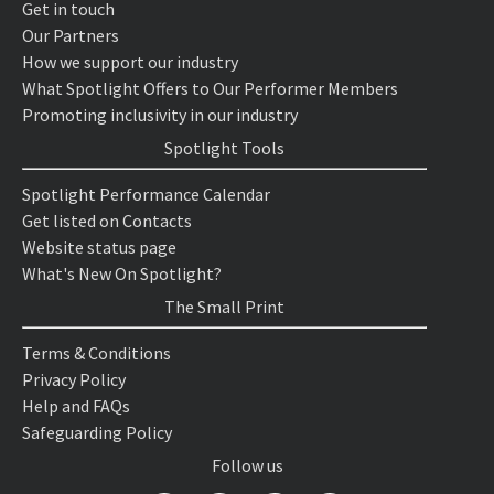
Get in touch
Our Partners
How we support our industry
What Spotlight Offers to Our Performer Members
Promoting inclusivity in our industry
Spotlight Tools
Spotlight Performance Calendar
Get listed on Contacts
Website status page
What's New On Spotlight?
The Small Print
Terms & Conditions
Privacy Policy
Help and FAQs
Safeguarding Policy
Follow us