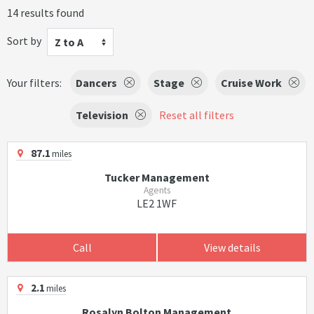
14 results found
Sort by
Z to A
Your filters:
Dancers
Stage
Cruise Work
Television
Reset all filters
87.1
miles
Tucker Management
Agents
LE2 1WF
Call
View details
2.1
miles
Rosalyn Bolton Management