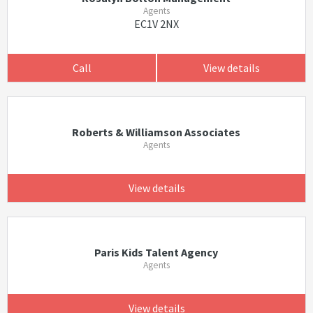
Agents
EC1V 2NX
Call
View details
Roberts & Williamson Associates
Agents
View details
Paris Kids Talent Agency
Agents
View details