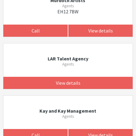
Murdoch Artists
Agents
EH12 7BW
Call
View details
LAR Talent Agency
Agents
View details
Kay and Kay Management
Agents
Call
View details