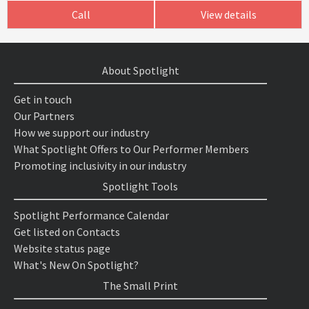
Call
View details
About Spotlight
Get in touch
Our Partners
How we support our industry
What Spotlight Offers to Our Performer Members
Promoting inclusivity in our industry
Spotlight Tools
Spotlight Performance Calendar
Get listed on Contacts
Website status page
What's New On Spotlight?
The Small Print