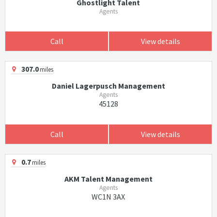
Ghostlight Talent
Agents
Call
View details
307.0
miles
Daniel Lagerpusch Management
Agents
45128
Call
View details
0.7
miles
AKM Talent Management
Agents
WC1N 3AX