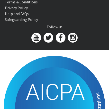
Terms & Conditions
Privacy Policy
Help and FAQs
Safeguarding Policy
Follow us