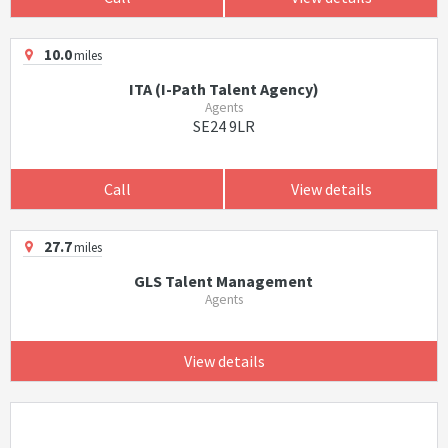
10.0
miles
ITA (I-Path Talent Agency)
Agents
SE24 9LR
Call
View details
27.7
miles
GLS Talent Management
Agents
View details