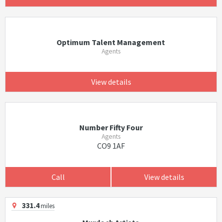
Optimum Talent Management
Agents
View details
Number Fifty Four
Agents
CO9 1AF
Call
View details
331.4
miles