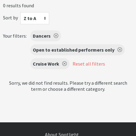
0 results found
Sort by
Z to A
Your filters:
Dancers
Open to established performers only
Cruise Work
Reset all filters
Sorry, we did not find results. Please try a different search
term or choose a different category.
About Spotlight