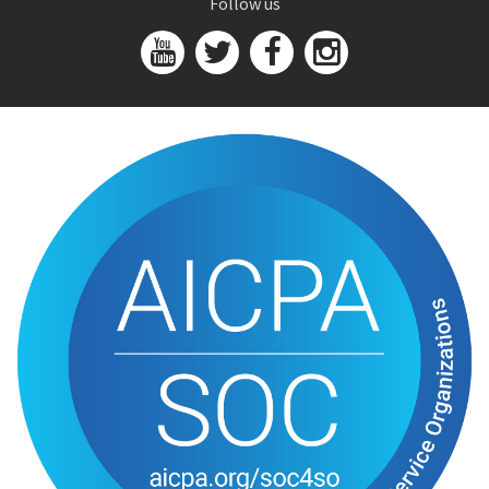
Follow us