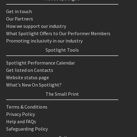
Get in touch
Our Partners
How we support our industry
What Spotlight Offers to Our Performer Members
Promoting inclusivity in our industry
Spotlight Tools
Spotlight Performance Calendar
Get listed on Contacts
Website status page
What's New On Spotlight?
The Small Print
Terms & Conditions
Privacy Policy
Help and FAQs
Safeguarding Policy