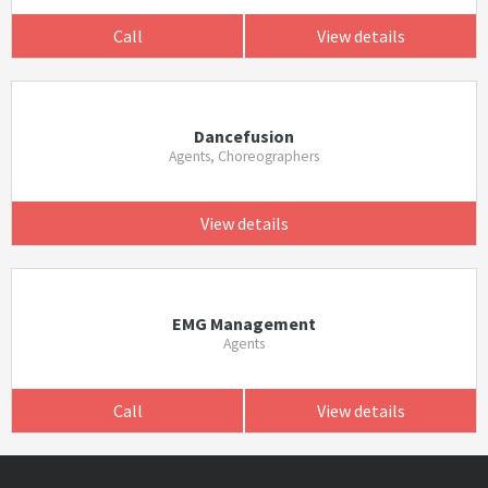
Call
View details
Dancefusion
Agents, Choreographers
View details
EMG Management
Agents
Call
View details