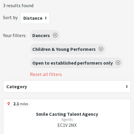
3 results found
Sort by
Distance
Your filters:
Dancers
Children & Young Performers
Open to established performers only
Reset all filters
Category
2.1
miles
Smile Casting Talent Agency
Agents
EC1V 2NX