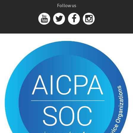
Follow us