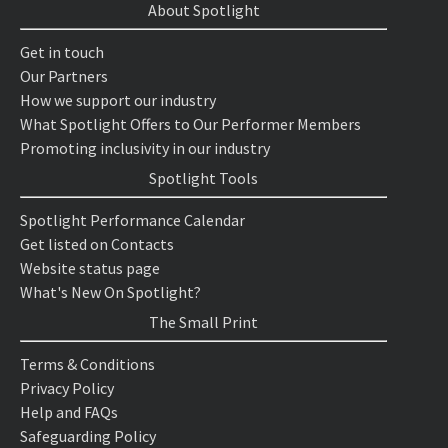
About Spotlight
Get in touch
Our Partners
How we support our industry
What Spotlight Offers to Our Performer Members
Promoting inclusivity in our industry
Spotlight Tools
Spotlight Performance Calendar
Get listed on Contacts
Website status page
What's New On Spotlight?
The Small Print
Terms & Conditions
Privacy Policy
Help and FAQs
Safeguarding Policy