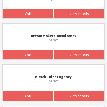
Call
View details
Dreammaker Consultancy
Agents
Call
View details
Kitsch Talent Agency
Agents
Call
View details