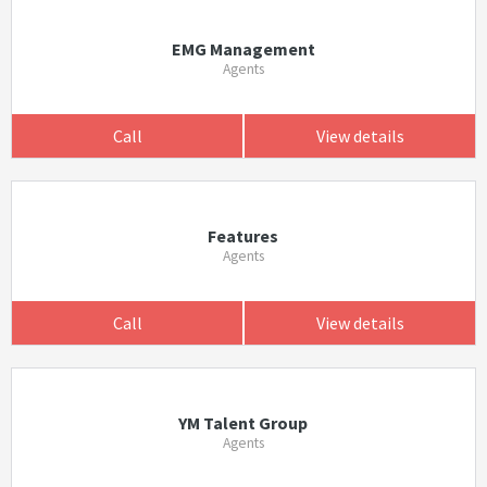
EMG Management
Agents
Call
View details
Features
Agents
Call
View details
YM Talent Group
Agents