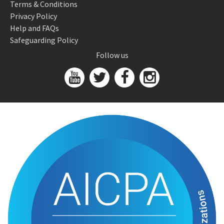
Terms & Conditions
Privacy Policy
Help and FAQs
Safeguarding Policy
Follow us