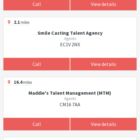
Call
View details
2.1
miles
Smile Casting Talent Agency
Agents
EC1V 2NX
Call
View details
16.4
miles
Maddie's Talent Management (MTM)
Agents
CM16 7AA
Call
View details