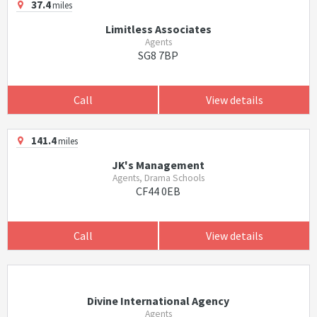
37.4
miles
Limitless Associates
Agents
SG8 7BP
Call
View details
141.4
miles
JK's Management
Agents, Drama Schools
CF44 0EB
Call
View details
Divine International Agency
Agents