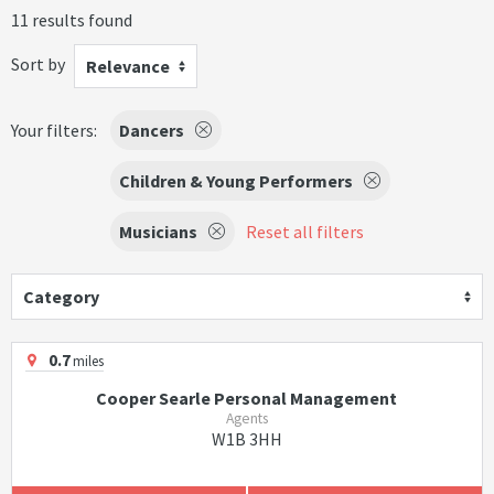
11 results found
Sort by
Relevance
Your filters:
Dancers
Children & Young Performers
Musicians
Reset all filters
Category
0.7
miles
Cooper Searle Personal Management
Agents
W1B 3HH