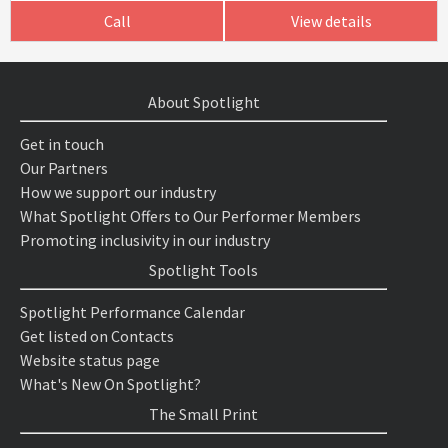
Call
View details
About Spotlight
Get in touch
Our Partners
How we support our industry
What Spotlight Offers to Our Performer Members
Promoting inclusivity in our industry
Spotlight Tools
Spotlight Performance Calendar
Get listed on Contacts
Website status page
What's New On Spotlight?
The Small Print