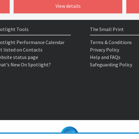
View details
otlight Tools
The Small Print
otlight Performance Calendar
Terms & Conditions
t listed on Contacts
Privacy Policy
bsite status page
Help and FAQs
at's New On Spotlight?
Safeguarding Policy