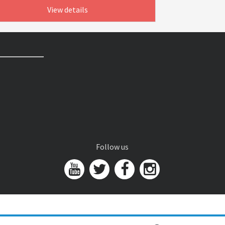
View details
Follow us