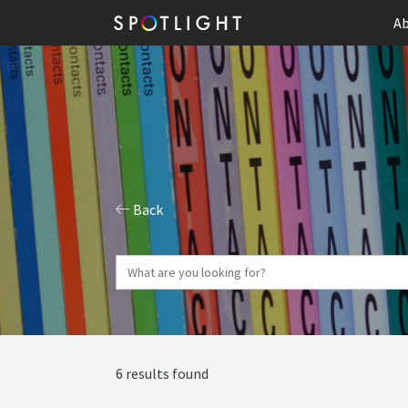
Ab
Back
6 results found