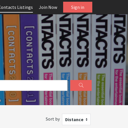
Contacts Listings
Join Now
Sign in
Sort by
Distance