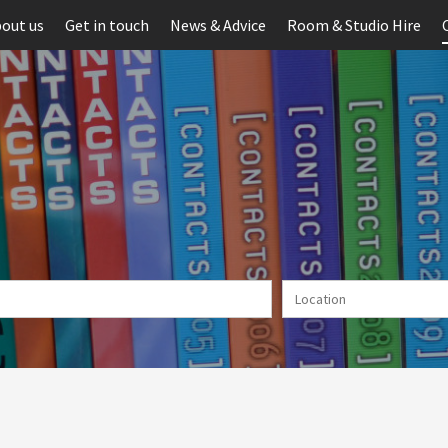
out us
Get in touch
News & Advice
Room & Studio Hire