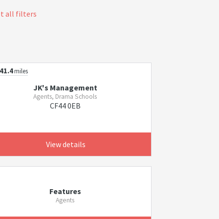
 all filters
41.4
miles
JK's Management
Agents, Drama Schools
CF44 0EB
View details
Features
Agents