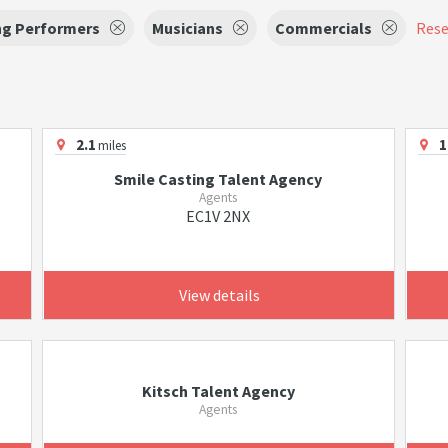
ng Performers
Musicians
Commercials
Reset
2.1
1
miles
Smile Casting Talent Agency
Agents
EC1V 2NX
View details
Kitsch Talent Agency
Agents