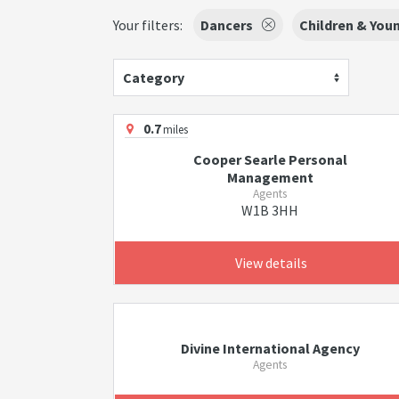
Your filters:
Dancers
Children & You
Category
0.7
miles
Cooper Searle Personal
Management
Agents
W1B 3HH
View details
Divine International Agency
Agents