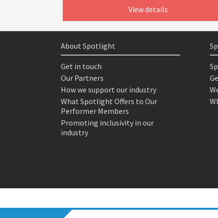
View details
About Spotlight
Sp
Get in touch
Sp
Our Partners
Ge
How we support our industry
We
What Spotlight Offers to Our
Wh
Performer Members
Promoting inclusivity in our
industry