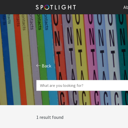
Ab
Back
1 result found