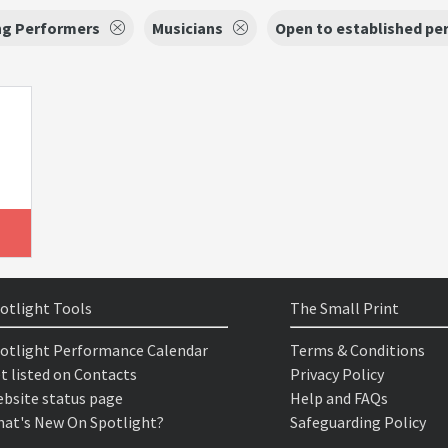
ng Performers
Musicians
Open to established pe
otlight Tools
The Small Print
otlight Performance Calendar
Terms & Conditions
t listed on Contacts
Privacy Policy
bsite status page
Help and FAQs
at's New On Spotlight?
Safeguarding Policy