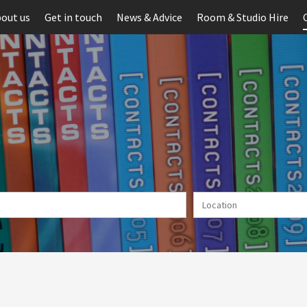
out us
Get in touch
News & Advice
Room & Studio Hire