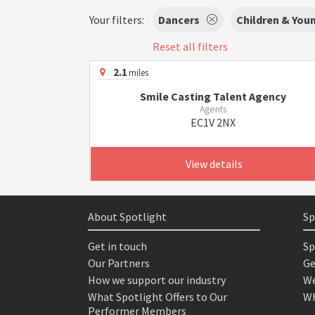
Your filters:
Dancers
Children & You
Reset all filters
2.1
miles
Smile Casting Talent Agency
Agents
EC1V 2NX
View details
About Spotlight
Sp
Get in touch
Sp
Our Partners
Ge
How we support our industry
We
What Spotlight Offers to Our
Wh
Performer Members