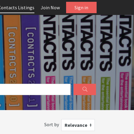
Contacts Listings
Join Now
Sign in
Sort by
Relevance