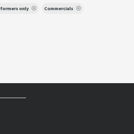
rformers only
Commercials