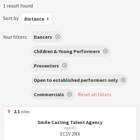
1 result found
Sort by
Distance
Your filters:
Dancers
Children & Young Performers
Presenters
Open to established performers only
Commercials
Reset all filters
2.1
miles
Smile Casting Talent Agency
Agents
EC1V 2NX