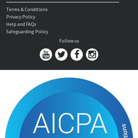
Terms & Conditions
Privacy Policy
Help and FAQs
Safeguarding Policy
Follow us