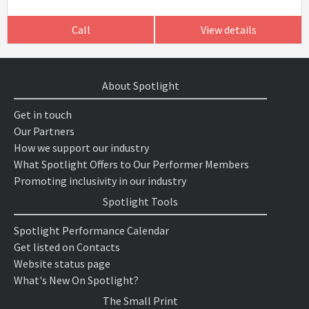
Call
View details
About Spotlight
Get in touch
Our Partners
How we support our industry
What Spotlight Offers to Our Performer Members
Promoting inclusivity in our industry
Spotlight Tools
Spotlight Performance Calendar
Get listed on Contacts
Website status page
What's New On Spotlight?
The Small Print