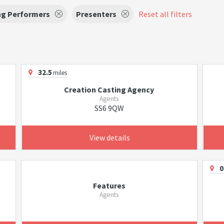
ng Performers
Presenters
Reset all filters
32.5
miles
Creation Casting Agency
Agents
SS6 9QW
View details
0
Features
Agents