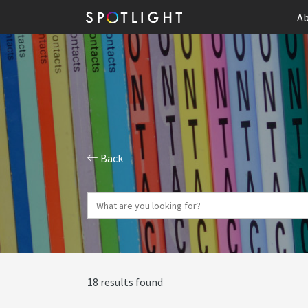
Ab
Back
18 results found