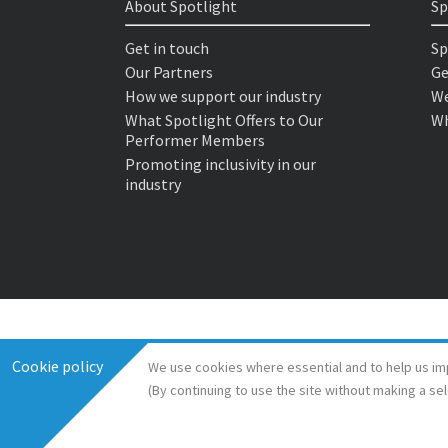
About Spotlight
Sp
Get in touch
Sp
Our Partners
Ge
How we support our industry
We
What Spotlight Offers to Our
Wh
Performer Members
Promoting inclusivity in our
industry
Cookie policy
We use cookies where essential and to help us im
(By continuing to use the site without making a se