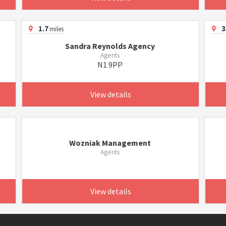
1.7
3
miles
Sandra Reynolds Agency
Agents
N1 9PP
View details
Wozniak Management
Agents
View details