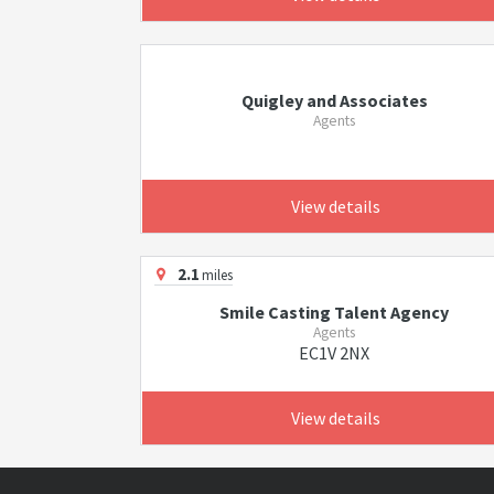
Quigley and Associates
Agents
View details
2.1
miles
Smile Casting Talent Agency
Agents
EC1V 2NX
View details