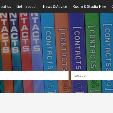
out us
Get in touch
News & Advice
Room & Studio Hire