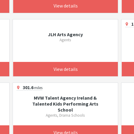
View details
1
JLH Arts Agency
Agents
View details
301.6
miles
MVW Talent Agency Ireland &
Talented Kids Performing Arts
School
Agents, Drama Schools
View details