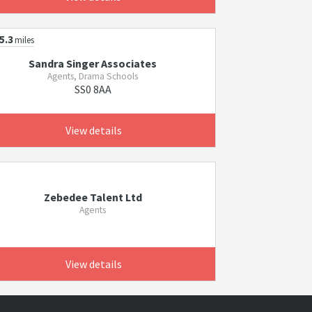
5.3
miles
Sandra Singer Associates
Agents, Drama Schools
SS0 8AA
View details
Zebedee Talent Ltd
Agents
View details