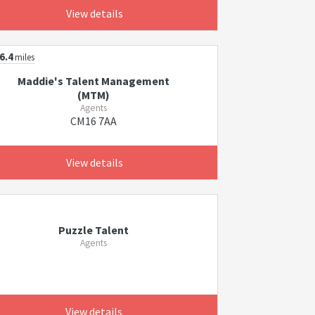
View details
6.4
miles
Maddie's Talent Management
(MTM)
Agents
CM16 7AA
View details
Puzzle Talent
Agents
View details