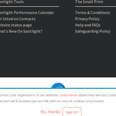
otlight Tools
The Small Print
otlight Performance Calendar
Terms & Conditions
t listed on Contacts
Privacy Policy
bsite status page
Help and FAQs
at's New On Spotlight?
Safeguarding Policy
prove your experience of our website.
Learn more
about how we use cooki
lection we’ll assume you are OK with our use of cookies at present)
No, thanks
© Spotlight 2026
Spotlight, 7 Leicester Place, London, WC2H 7RJ