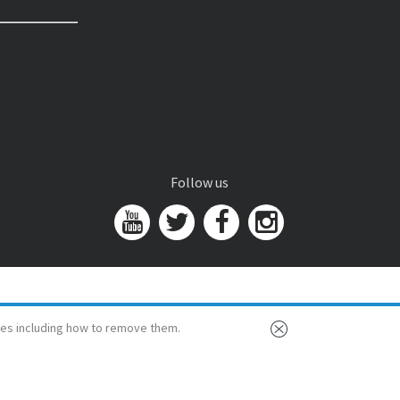
Follow us
es including how to remove them.