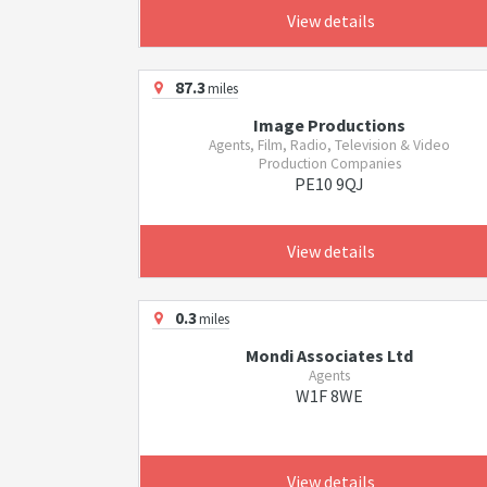
View details
87.3
miles
Image Productions
Agents, Film, Radio, Television & Video
Production Companies
PE10 9QJ
View details
0.3
miles
Mondi Associates Ltd
Agents
W1F 8WE
View details