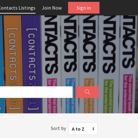
Contacts Listings
Join Now
Sign in
Sort by
A to Z