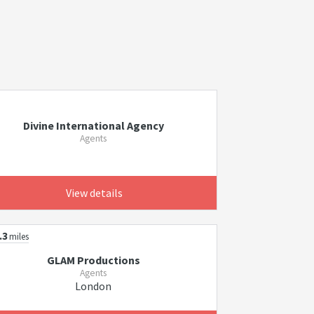
Divine International Agency
Agents
View details
.3
miles
GLAM Productions
Agents
London