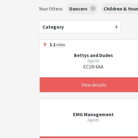
Your filters:
Dancers
Children & You
Category
1.1
miles
Bettys and Dudes
Agents
EC1N 6AA
View details
EMG Management
Agents